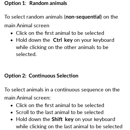
:
Option 1
R
andom animals
To select random animals (
) on the
non-sequential
main Animal screen
Click on the first animal to be selected
Hold down the
on your keyboard
Ctrl
key
while clicking on the other animals to be
selected.
Option 2
: Continuous Selection
To select animals in a
continuous
sequence on the
main Animal screen:
Click on the first animal to be selected
Scroll to the last animal to be selected
Hold down the
on your keyboard
Shift
key
while clicking on the last animal to be selected