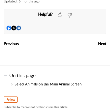
Updated:
6 months ago
Helpful?
Previous
Next
On this page
Select Animals on the Main Animal Screen
Follow
Subscribe to receive notifications from this article.