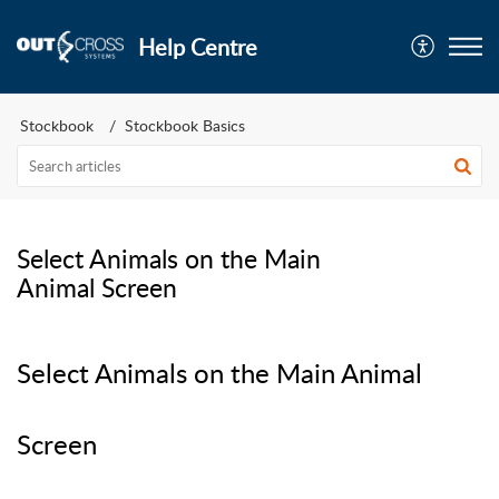
Help Centre
Stockbook
Stockbook Basics
Select Animals on the Main
Animal Screen
Select Animals on the Main Animal
Screen