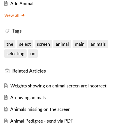
Add Animal
View all
Tags
the
select
screen
animal
main
animals
selecting
on
Related
Articles
Weights showing on animal screen are incorrect
Archiving animals
Animals missing on the screen
Animal Pedigree - send via PDF