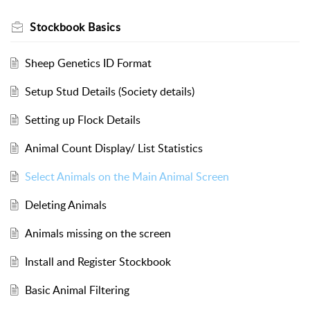
Stockbook Basics
Sheep Genetics ID Format
Setup Stud Details (Society details)
Setting up Flock Details
Animal Count Display/ List Statistics
Select Animals on the Main Animal Screen
Deleting Animals
Animals missing on the screen
Install and Register Stockbook
Basic Animal Filtering