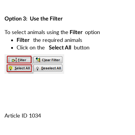
Option 3
: Use the Filter
To select animals using the
option
Filter
the required animals
Filter
Click on the
button
Select All
Article ID 1034