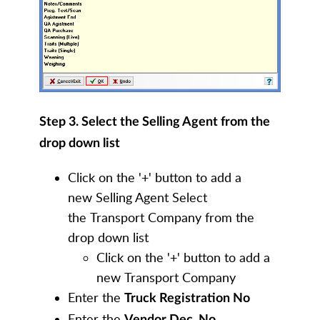
Step 3. Select the Selling Agent from the
drop down list
Click on the '+' button to add a
new Selling Agent Select
the Transport Company from the
drop down list
Click on the '+' button to add a
new Transport Company
Enter the
Truck Registration No
Enter the
Vendor Dec. No