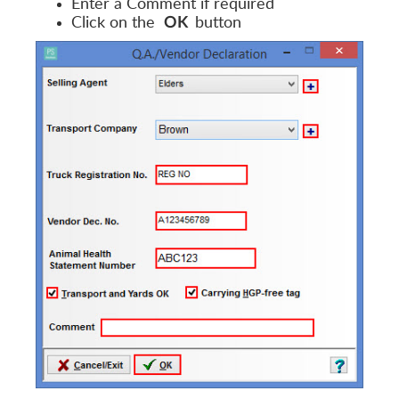
Enter a Comment if required
Click on the
button
OK