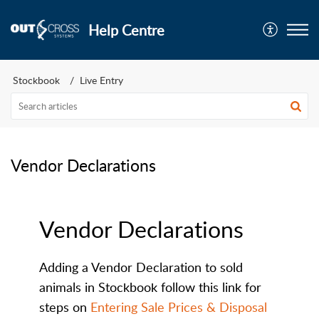
Help Centre
Stockbook
Live Entry
Vendor Declarations
Vendor Declarations
Adding a Vendor Declaration to sold
animals in Stockbook follow this link for
steps on
Entering Sale Prices & Disposal