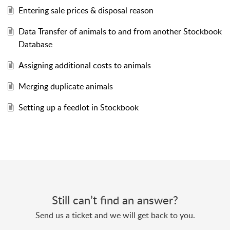
Entering sale prices & disposal reason
Data Transfer of animals to and from another Stockbook
Database
Assigning additional costs to animals
Merging duplicate animals
Setting up a feedlot in Stockbook
Still can’t find an answer?
Send us a ticket and we will get back to you.