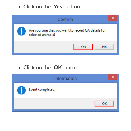
Click on the
button
Yes
Click on the
button
OK