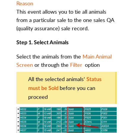
Reason
This event allows you to tie all animals
from a particular sale to the one sales QA
(quality assurance) sale record.
Step 1. Select Animals
Select the animals from the
Main Animal
Screen
or through the
Filter
option
All the selected animals'
Status
before you can
must be Sold
proceed