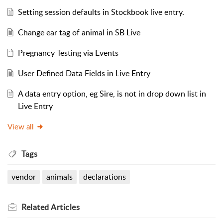
Setting session defaults in Stockbook live entry.
Change ear tag of animal in SB Live
Pregnancy Testing via Events
User Defined Data Fields in Live Entry
A data entry option, eg Sire, is not in drop down list in
Live Entry
View all
Tags
vendor
animals
declarations
Related
Articles