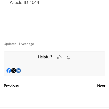
Article ID 1044
Updated:
1 year ago
Helpful?
Previous
Next