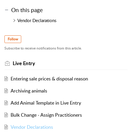
On this page
Vendor Declarations
Follow
Subscribe to receive notifications from this article.
Live Entry
Entering sale prices & disposal reason
Archiving animals
Add Animal Template in Live Entry
Bulk Change - Assign Practitioners
Vendor Declarations