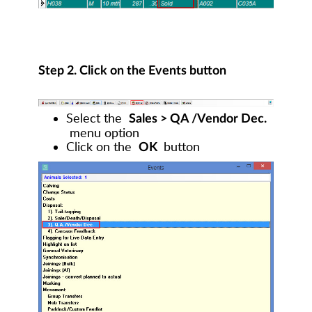
Step 2. Click on the Events button
Select the
Sales > QA /Vendor Dec.
menu option
Click on the
button
OK