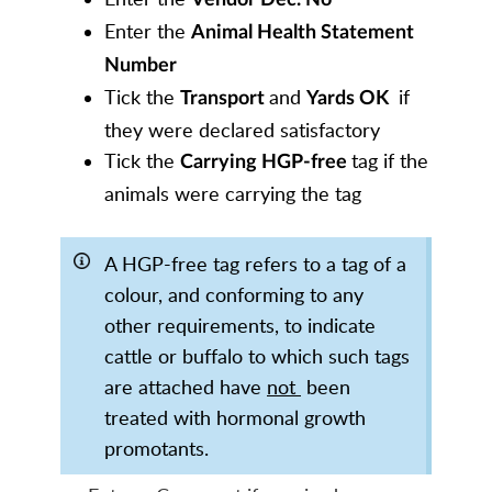
Enter the
Animal Health Statement
Number
Tick the
and
if
T
ransport
Yards OK
they were declared satisfactory
Tick the
tag if the
Carrying HGP-free
animals were carrying the tag
A HGP-free tag refers to a tag of a
colour, and conforming to any
other requirements, to indicate
cattle or buffalo to which such tags
are attached have
not
been
treated with hormonal growth
promotants.