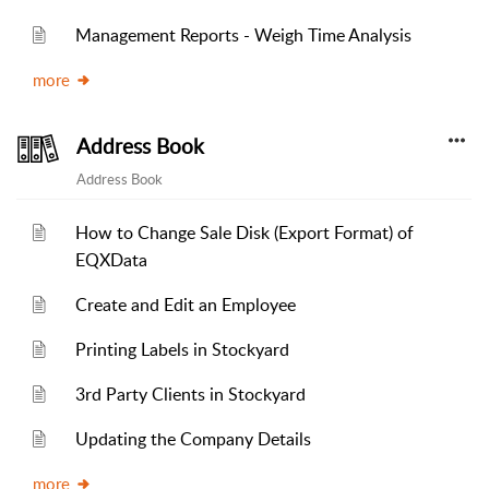
Management Reports - Weigh Time Analysis
more
Address Book
Address Book
How to Change Sale Disk (Export Format) of
EQXData
Create and Edit an Employee
Printing Labels in Stockyard
3rd Party Clients in Stockyard
Updating the Company Details
more