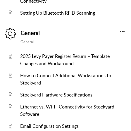
Connectivity
Setting Up Bluetooth RFID Scanning
General
General
2025 Levy Payer Register Return – Template
Changes and Workaround
How to Connect Additional Workstations to
Stockyard
Stockyard Hardware Specifications
Ethernet vs. Wi-Fi Connectivity for Stockyard
Software
Email Configuration Settings