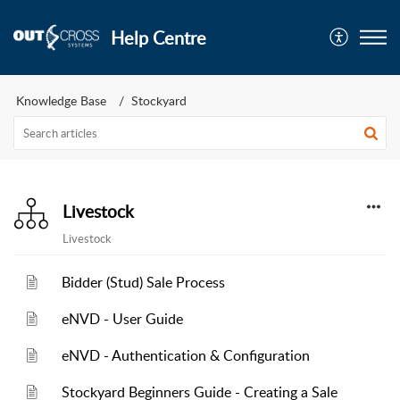
Help Centre
Knowledge Base
Stockyard
Livestock
Livestock
Bidder (Stud) Sale Process
eNVD - User Guide
eNVD - Authentication & Configuration
Stockyard Beginners Guide - Creating a Sale