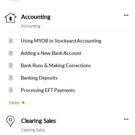
Accounting
Accounting
Using MYOB in Stockyard Accounting
Adding a New Bank Account
Bank Runs & Making Corrections
Banking Deposits
Processing EFT Payments
more
Clearing Sales
Clearing Sales