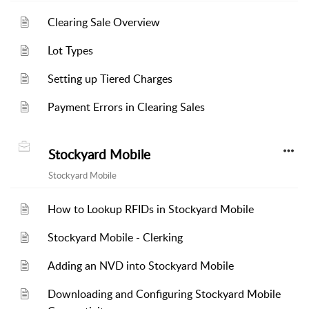
Clearing Sale Overview
Lot Types
Setting up Tiered Charges
Payment Errors in Clearing Sales
Stockyard Mobile
Stockyard Mobile
How to Lookup RFIDs in Stockyard Mobile
Stockyard Mobile - Clerking
Adding an NVD into Stockyard Mobile
Downloading and Configuring Stockyard Mobile