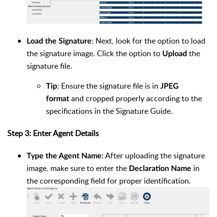
: Next, look for the option to load
Load the Signature
the signature image. Click the option to
the
Upload
signature file.
: Ensure the signature file is in
Tip
JPEG
and cropped properly according to the
format
specifications in the Signature Guide.
Step 3: Enter Agent Details
: After uploading the signature
Type the Agent Name
image, make sure to enter the
in
Declaration Name
the corresponding field for proper identification.