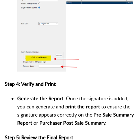
Step 4: Verify and Print
: Once the signature is added,
Generate the Report
you can generate and
to ensure the
print the report
signature appears correctly on the
Pre Sale Summary
or
Report
Purchaser Post Sale Summary.
Step 5: Review the Final Report