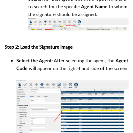
to search for the specific
to whom
Agent Name
the signature should be assigned.
Step 2: Load the Signature Image
: After selecting the agent, the
Select the Agent
Agent
will appear on the right-hand side of the screen.
Code