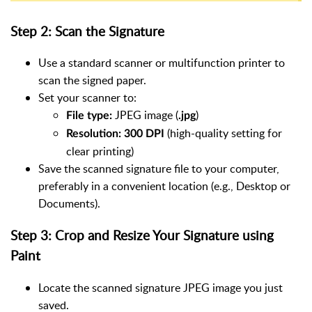
Step 2: Scan the Signature
Use a standard scanner or multifunction printer to
scan the signed paper.
Set your scanner to:
JPEG image (
)
File type:
.jpg
(high-quality setting for
Resolution:
300 DPI
clear printing)
Save the scanned signature file to your computer,
preferably in a convenient location (e.g., Desktop or
Documents).
Step 3: Crop and Resize Your Signature using
Paint
Locate the scanned signature JPEG image you just
saved.