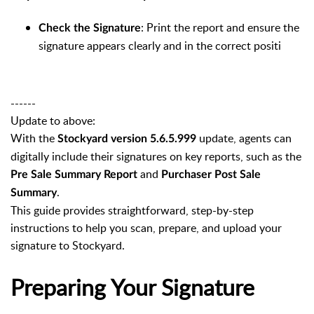
: Print the report and ensure the
Check the Signature
signature appears clearly and in the correct positi
------
Update to above:
With the
update, agents can
Stockyard version 5.6.5.999
digitally include their signatures on key reports, such as the
and
Pre Sale Summary Report
Purchaser Post Sale
.
Summary
This guide provides straightforward, step-by-step
instructions to help you scan, prepare, and upload your
signature to Stockyard.
Preparing Your Signature