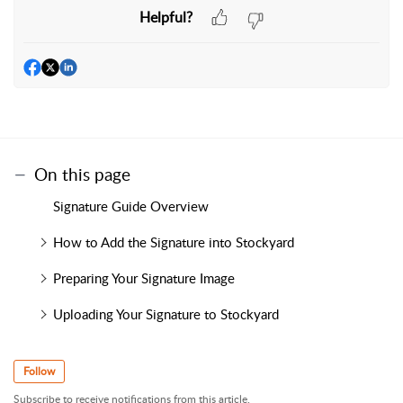
Helpful?
On this page
Signature Guide Overview
How to Add the Signature into Stockyard
Preparing Your Signature Image
Uploading Your Signature to Stockyard
Follow
Subscribe to receive notifications from this article.