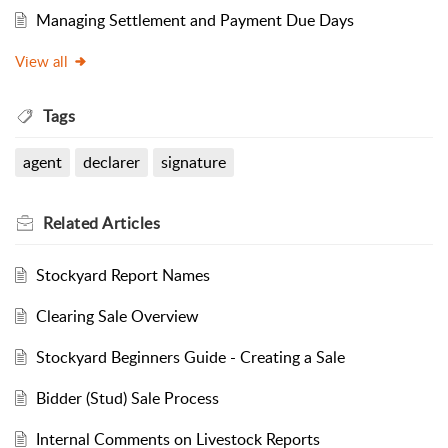
Managing Settlement and Payment Due Days
View all
Tags
agent
declarer
signature
Related
Articles
Stockyard Report Names
Clearing Sale Overview
Stockyard Beginners Guide - Creating a Sale
Bidder (Stud) Sale Process
Internal Comments on Livestock Reports