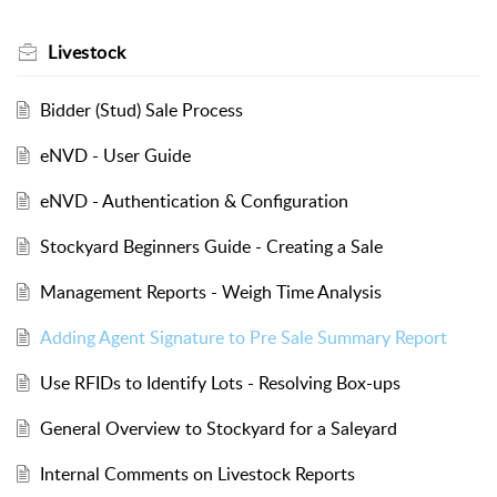
Livestock
Bidder (Stud) Sale Process
eNVD - User Guide
eNVD - Authentication & Configuration
Stockyard Beginners Guide - Creating a Sale
Management Reports - Weigh Time Analysis
Adding Agent Signature to Pre Sale Summary Report
Use RFIDs to Identify Lots - Resolving Box-ups
General Overview to Stockyard for a Saleyard
Internal Comments on Livestock Reports