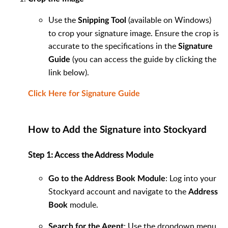
Use the
(available on Windows)
Snipping Tool
to crop your signature image. Ensure the crop is
accurate to the specifications in the
Signature
(you can access the guide by clicking the
Guide
link below).
Click Here for Signature Guide
How to Add the Signature into Stockyard
Step 1: Access the Address Module
: Log into your
Go to the Address Book Module
Stockyard account and navigate to the
Address
module.
Book
: Use the dropdown menu
Search for the Agent