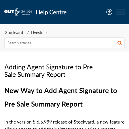
Help Centre
Stockyard
Livestock
Adding Agent Signature to Pre
Sale Summary Report
New Way to Add Agent Signature to
Pre Sale Summary Report
In the version 5.6.5.999 release of Stockyard, a new feature