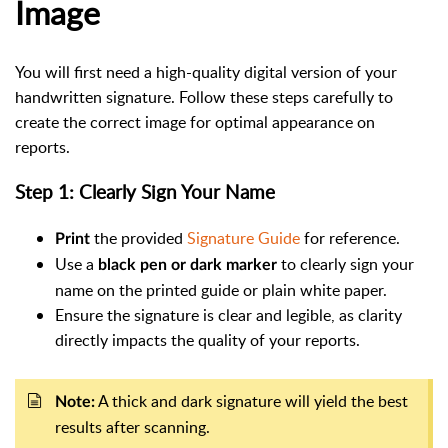
Image
You will first need a high-quality digital version of your
handwritten signature. Follow these steps carefully to
create the correct image for optimal appearance on
reports.
Step 1: Clearly Sign Your Name
the provided
Signature Guide
for reference.
Print
Use a
to clearly sign your
black pen or dark marker
name on the printed guide or plain white paper.
Ensure the signature is clear and legible, as clarity
directly impacts the quality of your reports.
A thick and dark signature will yield the best
Note:
results after scanning.