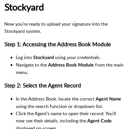
Stockyard
Now you're ready to upload your signature into the
Stockyard system.
Step 1: Accessing the Address Book Module
Log into
using your credentials.
Stockyard
Navigate to the
from the main
Address Book Module
menu.
Step 2: Select the Agent Record
In the Address Book, locate the correct
Agent Name
using the search function or dropdown list.
Click the Agent's name to open their record. You'll
now see their details, including the
Agent Code
displayed on-screen.