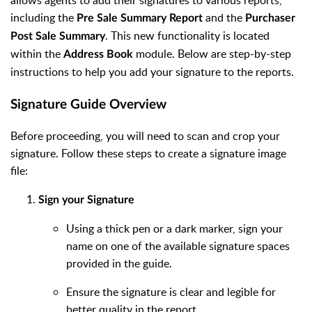
allows agents to add their signatures to various reports,
including the
and the
Pre Sale Summary Report
Purchaser
. This new functionality is located
Post Sale Summary
within the
module. Below are step-by-step
Address Book
instructions to help you add your signature to the reports.
Signature Guide Overview
Before proceeding, you will need to scan and crop your
signature. Follow these steps to create a signature image
file:
Sign your Signature
Using a thick pen or a dark marker, sign your
name on one of the available signature spaces
provided in the guide.
Ensure the signature is clear and legible for
better quality in the report.