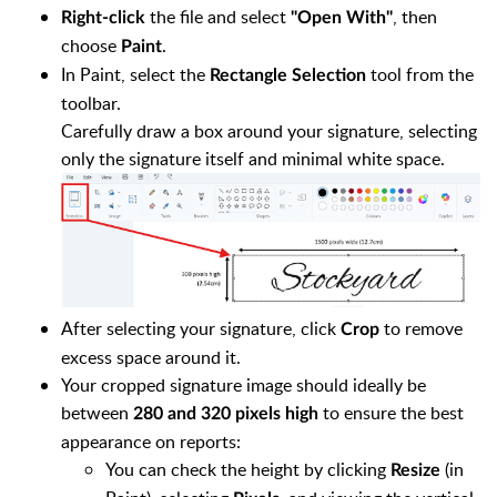
the file and select
, then
Right-click
"Open With"
choose
.
Paint
In Paint, select the
tool from the
Rectangle Selection
toolbar.
Carefully draw a box around your signature, selecting
only the signature itself and minimal white space.
After selecting your signature, click
to remove
Crop
excess space around it.
Your cropped signature image should ideally be
between
to ensure the best
280 and 320 pixels high
appearance on reports:
You can check the height by clicking
(in
Resize