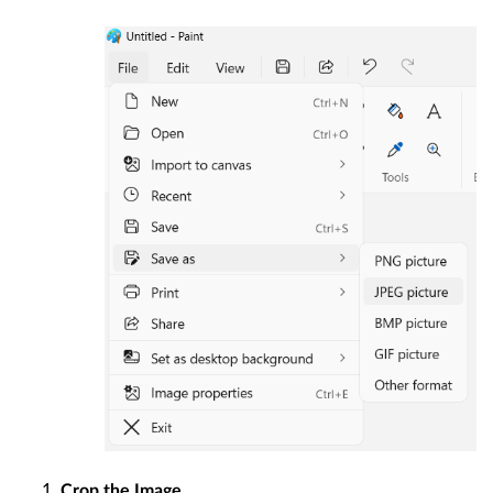
Crop the Image