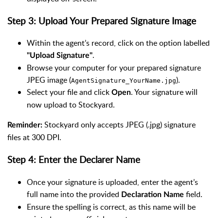
Step 3: Upload Your Prepared Signature Image
Within the agent’s record, click on the option labelled
.
"Upload Signature"
Browse your computer for your prepared signature
JPEG image (
).
AgentSignature_YourName.jpg
Select your file and click
. Your signature will
Open
now upload to Stockyard.
Stockyard only accepts JPEG (.jpg) signature
Reminder:
files at 300 DPI.
Step 4: Enter the Declarer Name
Once your signature is uploaded, enter the agent’s
full name into the provided
field.
Declaration Name
Ensure the spelling is correct, as this name will be