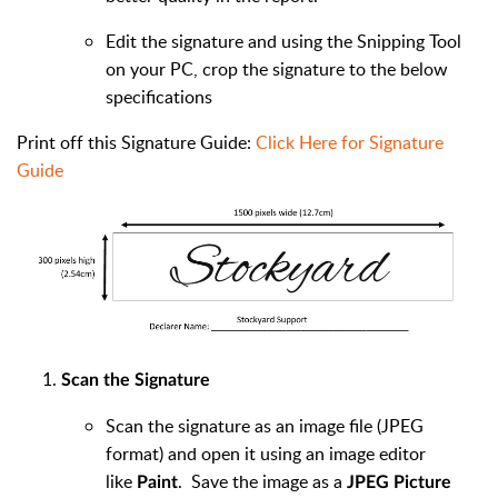
Edit the signature and using the Snipping Tool
on your PC, crop the signature to the below
specifications
Print off this Signature Guide:
Click Here for Signature
Guide
Scan the Signature
Scan the signature as an image file (JPEG
format) and open it using an image editor
like
. Save the image as a
Paint
JPEG Picture