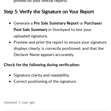
printed on your official reports.
Step 5: Verify the Signature on Your Report
Generate a
or
Pre Sale Summary Report
Purchaser
in Stockyard to test your
Post Sale Summary
uploaded signature.
Preview and print the report to ensure your signature
displays clearly, is correctly positioned, and that the
Declarer Name appears accurately.
Check for the following during verification:
Signature clarity and readability.
Correct positioning of the signature.
Updated:
1 year ago