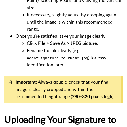
Paint), selecting
, and viewing the vertical
Pixels
size.
If necessary, slightly adjust by cropping again
until the image is within this recommended
range.
Once you're satisfied, save your image clearly:
Click
.
File > Save As > JPEG picture
Rename the file clearly (e.g.,
) for easy
AgentSignature_YourName.jpg
identification later.
Always double-check that your final
Important:
image is clearly cropped and within the
recommended height range (
).
280–320 pixels high
Uploading Your Signature to