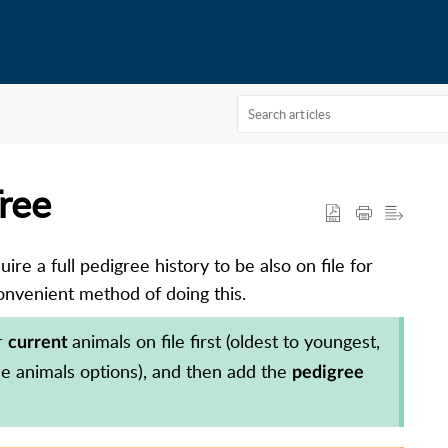
Tree
re a full pedigree history to be also on file for
nvenient method of doing this.
r
animals on file first (oldest to youngest,
current
ple animals options), and then add the
pedigree