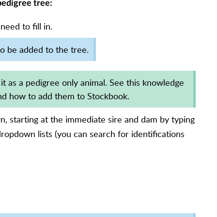
 pedigree tree:
ed to fill in.
o be added to the tree.
 it as a pedigree only animal. See this knowledge
d how to add them to Stockbook.
, starting at the immediate sire and dam by typing
dropdown lists (you can search for identifications