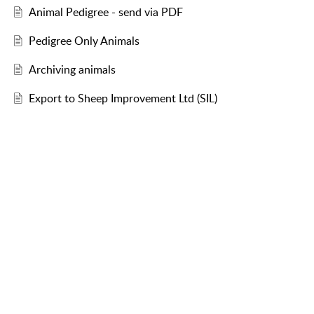
Animal Pedigree - send via PDF
Pedigree Only Animals
Archiving animals
Export to Sheep Improvement Ltd (SIL)