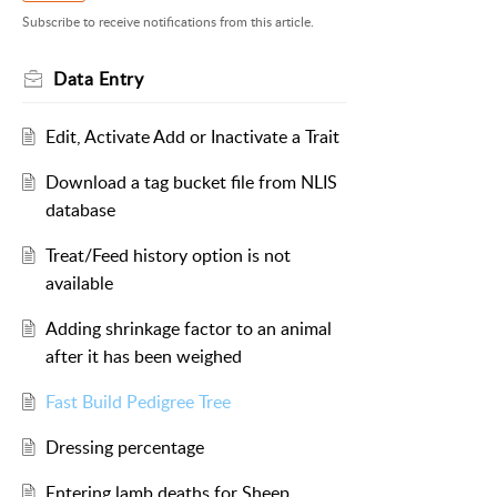
Subscribe to receive notifications from this article.
Data Entry
Edit, Activate Add or Inactivate a Trait
Download a tag bucket file from NLIS
database
Treat/Feed history option is not
available
Adding shrinkage factor to an animal
after it has been weighed
Fast Build Pedigree Tree
Dressing percentage
Entering lamb deaths for Sheep