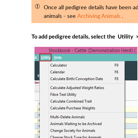
Once all pedigree details have been add
animals - see
Archiving Animals
.
To add pedigree details, select the
Utility