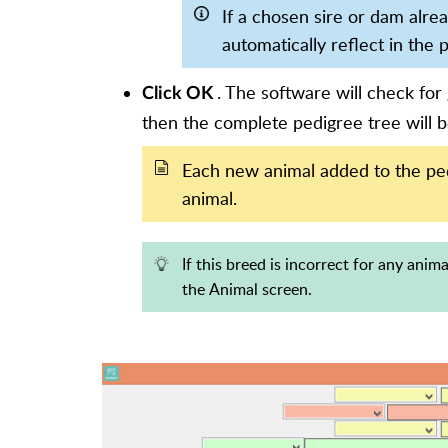
If a chosen sire or dam alre
automatically reflect in the 
. The software will check for 
Click OK
then the complete pedigree tree will b
Each new animal added to the pedi
animal.
If this breed is incorrect for any anim
the Animal screen.