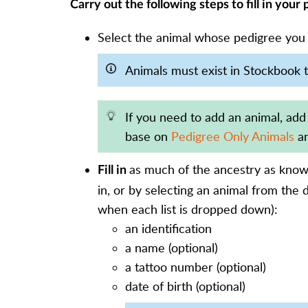
Carry out the following steps to fill in your
Select the animal whose pedigree you ne
Animals must exist in Stockbook t
If you need to add an animal, add
base on
Pedigree Only Animals
an
as much of the ancestry as known
Fill in
in, or by selecting an animal from the 
when each list is dropped down):
an identification
a name (optional)
a tattoo number (optional)
date of birth (optional)