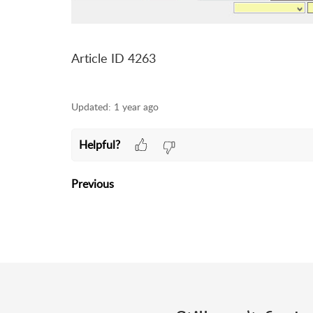
Article ID 4263
Updated:
1 year ago
Helpful?
Previous