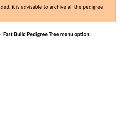
ed, it is advisable to archive all the pedigree
>
Fast Build Pedigree Tree
menu option: