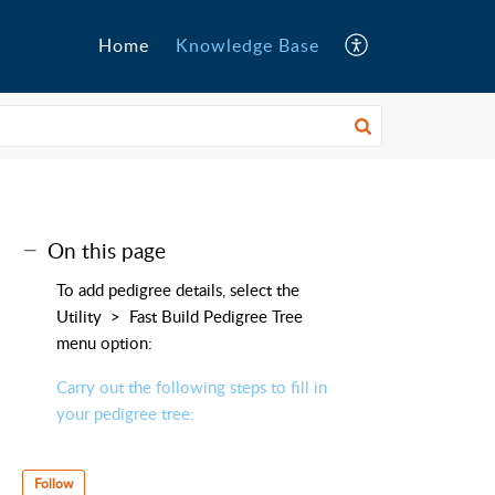
Home
Knowledge Base
On this page
To add pedigree details, select the
Utility > Fast Build Pedigree Tree
menu option:
Carry out the following steps to fill in
your pedigree tree:
Follow