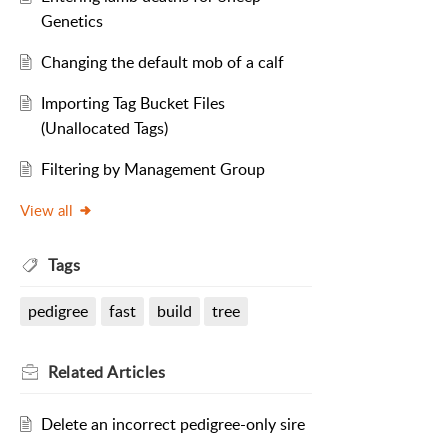
Genetics
Changing the default mob of a calf
Importing Tag Bucket Files
(Unallocated Tags)
Filtering by Management Group
View all
Tags
pedigree
fast
build
tree
Related
Articles
Delete an incorrect pedigree-only sire