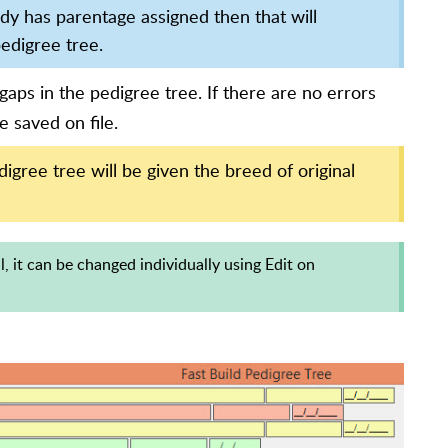
ady has parentage assigned then that will
pedigree tree.
gaps in the pedigree tree. If there are no errors
e saved on file.
gree tree will be given the breed of original
al, it can be changed individually using Edit on