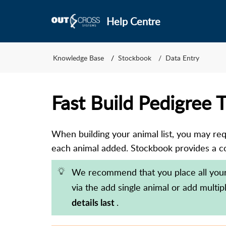
Help Centre
Knowledge Base
Stockbook
Data Entry
Fast Build Pedigree 
When building your animal list, you may requi
each animal added. Stockbook provides a co
We recommend that you place all you
via the add single animal or add multi
.
details last