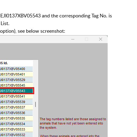
 QEJI0137XBV05543 and the corresponding Tag No. is
List.
ption), see below screenshot: