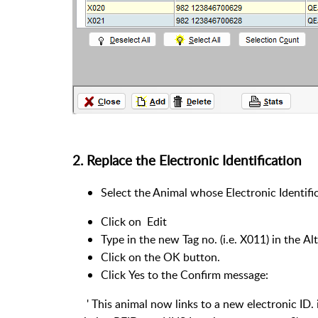
2. Replace the Electronic Identification
Select the Animal whose Electronic Identifi
Click on Edit
Type in the new Tag no. (i.e. X011) in the Al
Click on the OK button.
Click Yes to the Confirm message:
' This animal now links to a new electronic ID. i