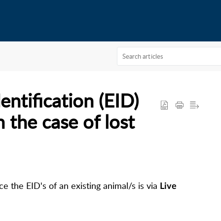
entification (EID)
n the case of lost
e the EID's of an existing animal/s is via
Live