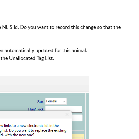
NLIS Id. Do you want to record this change so that the
 automatically updated for this animal.
the Unallocated Tag List.