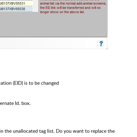
cation (EID) is to be changed
ternate Id. box.
n the unallocated tag list. Do you want to replace the