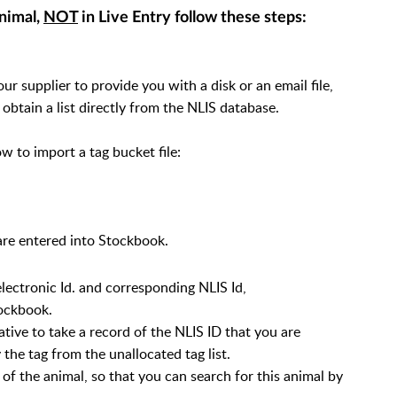
animal,
NOT
in Live Entry follow these steps:
 supplier to provide you with a disk or an email file,
 obtain a list directly from the NLIS database.
w to import a tag bucket file:
s are entered into Stockbook.
electronic Id. and corresponding NLIS Id,
tockbook.
ative to take a record of the NLIS ID that you are
 the tag from the unallocated tag list.
 of the animal, so that you can search for this animal by