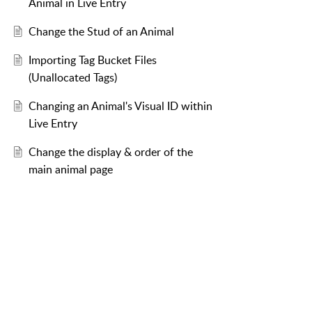
Animal in Live Entry
Change the Stud of an Animal
Importing Tag Bucket Files
(Unallocated Tags)
Changing an Animal's Visual ID within
Live Entry
Change the display & order of the
main animal page