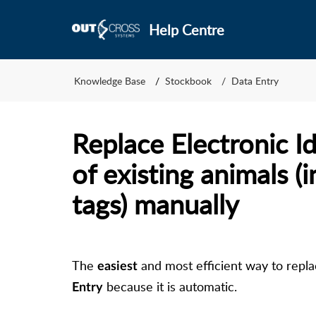
Help Centre
Knowledge Base
Stockbook
Data Entry
Replace Electronic Id
of existing animals (i
tags) manually
The
and most efficient way to replac
easiest
because it is automatic.
Entry