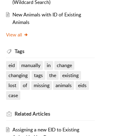
(Wildcard Search)
New Animals with ID of Existing
Animals
View all
Tags
eid
manually
in
change
changing
tags
the
existing
lost
of
missing
animals
eids
case
Related
Articles
Assigning a new EID to Existing