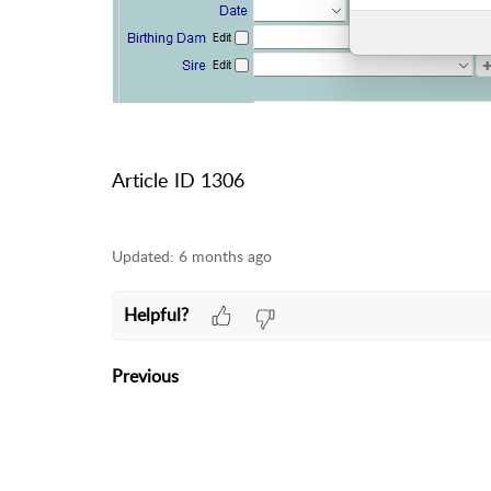
Article ID 1306
Updated:
6 months ago
Helpful?
Previous