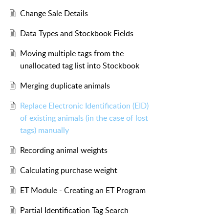
Change Sale Details
Data Types and Stockbook Fields
Moving multiple tags from the
unallocated tag list into Stockbook
Merging duplicate animals
Replace Electronic Identification (EID)
of existing animals (in the case of lost
tags) manually
Recording animal weights
Calculating purchase weight
ET Module - Creating an ET Program
Partial Identification Tag Search