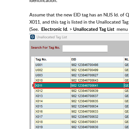
identification.
Assume that the new EID tag has an NLIS Id. of
X011, and this tag is listed in the Unallocated Tag 
(See.
. >
menu o
Electronic Id
Unallocated Tag List