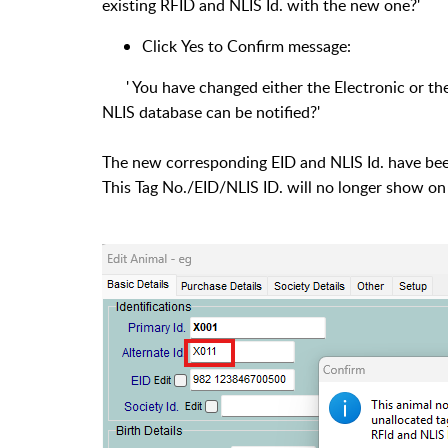
existing RFID and NLIS Id. with the new one?'
Click Yes to Confirm message:
' You have changed either the Electronic or the 
NLIS database can be notified?'
The new corresponding EID and NLIS Id. have been
This Tag No./EID/NLIS ID. will no longer show on 