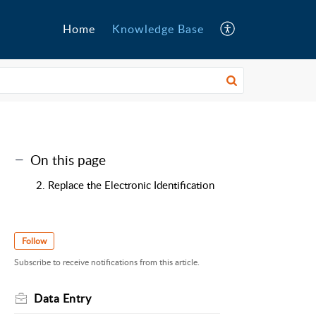
Home
Knowledge Base
On this page
2. Replace the Electronic Identification
Follow
Subscribe to receive notifications from this article.
Data Entry