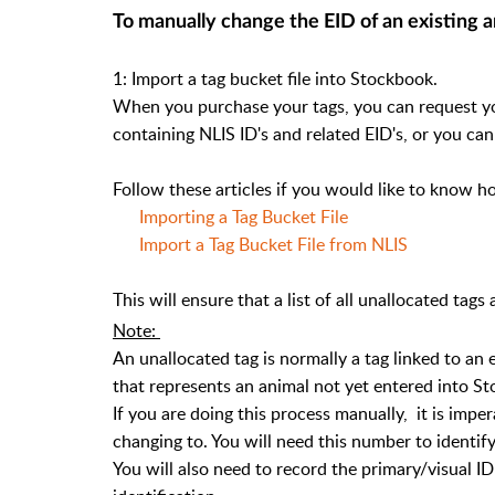
To
manually
change the EID of an existing 
1: Import a tag bucket file into Stockbook.
When you purchase your tags, you can request your
containing NLIS ID's and related EID's, or you can
Follow these articles if you would like to know ho
Importing a Tag Bucket File
Import a Tag Bucket File from NLIS
This will ensure that a list of all unallocated tag
Note:
An unallocated tag is normally a tag linked to an 
that represents an animal not yet entered into S
If you are doing this process manually, it is imper
changing to. You will need this number to identify
You will also need to record the primary/visual ID