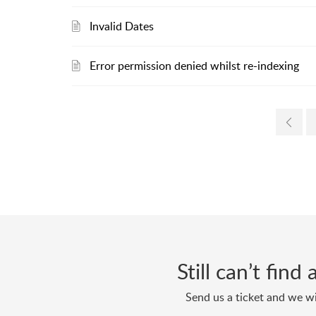
Invalid Dates
Error permission denied whilst re-indexing
Still can’t fin
Send us a ticket and we wi