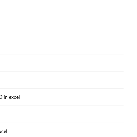
D in excel
xcel