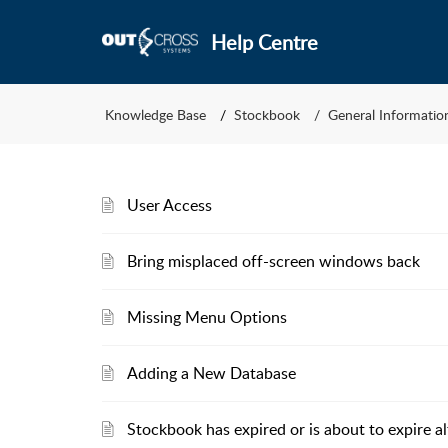
Help Centre
Knowledge Base
Stockbook
General Informatio
User Access
Bring misplaced off-screen windows back
Missing Menu Options
Adding a New Database
Stockbook has expired or is about to expire al