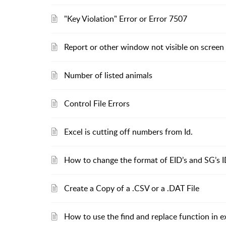
"Key Violation" Error or Error 7507
Report or other window not visible on screen
Number of listed animals
Control File Errors
Excel is cutting off numbers from Id.
How to change the format of EID’s and SG’s I
Create a Copy of a .CSV or a .DAT File
How to use the find and replace function in e