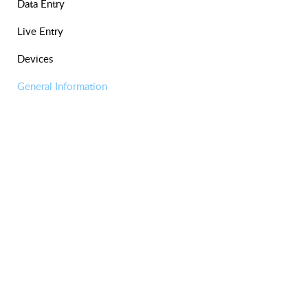
Data Entry
Live Entry
Devices
General Information