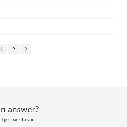
1
2
d an answer?
ll get back to you.