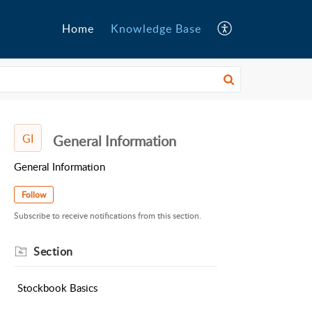
Home
Knowledge Base
GI
General Information
General Information
Follow
Subscribe to receive notifications from this section.
Section
Stockbook Basics