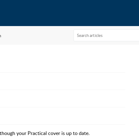
n
though your Practical cover is up to date.