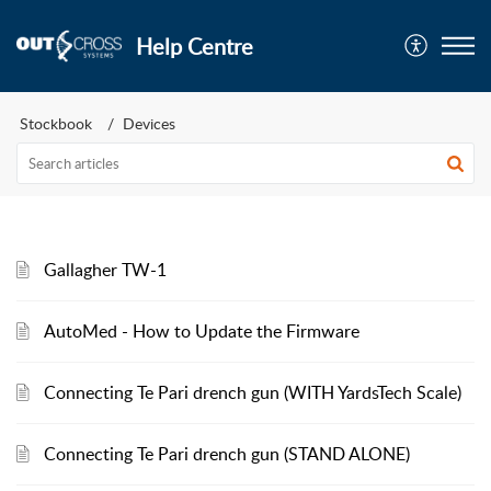
Help Centre
Stockbook
Devices
Gallagher TW-1
AutoMed - How to Update the Firmware
Connecting Te Pari drench gun (WITH YardsTech Scale)
Connecting Te Pari drench gun (STAND ALONE)