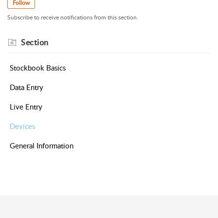
Follow
Subscribe to receive notifications from this section.
Section
Stockbook Basics
Data Entry
Live Entry
Devices
General Information