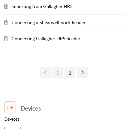
Importing from Gallagher HR5
Connecting a Shearwell Stick Reader
Connecting Gallagher HR5 Reader
1
2
DE
Devices
Devices