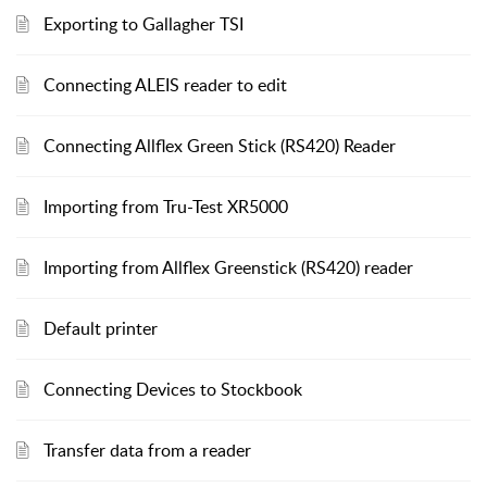
Exporting to Gallagher TSI
Connecting ALEIS reader to edit
Connecting Allflex Green Stick (RS420) Reader
Importing from Tru-Test XR5000
Importing from Allflex Greenstick (RS420) reader
Default printer
Connecting Devices to Stockbook
Transfer data from a reader