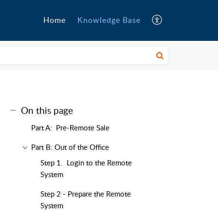
Home
Knowledge Base
On this page
Part A: Pre-Remote Sale
Part B: Out of the Office
Step 1. Login to the Remote
System
Step 2 - Prepare the Remote
System