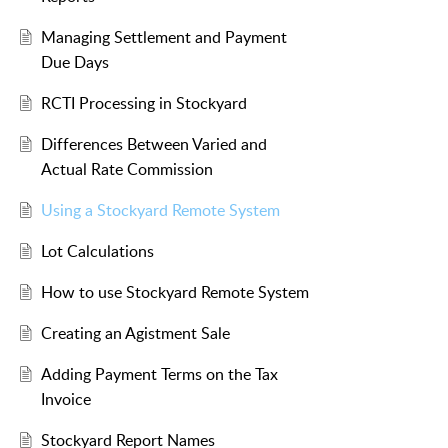
Managing Settlement and Payment
Due Days
RCTI Processing in Stockyard
Differences Between Varied and
Actual Rate Commission
Using a Stockyard Remote System
Lot Calculations
How to use Stockyard Remote System
Creating an Agistment Sale
Adding Payment Terms on the Tax
Invoice
Stockyard Report Names