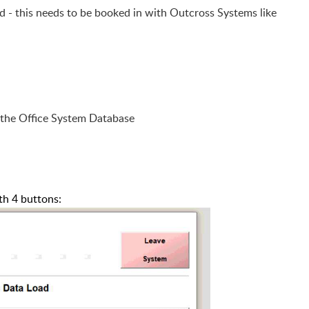
led - this needs to be booked in with Outcross Systems like
 the Office System Database
th 4 buttons: