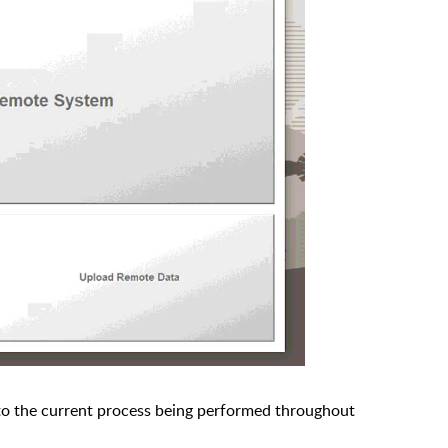
 to the current process being performed throughout