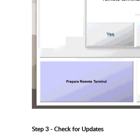
Step 3 - Check for Updates