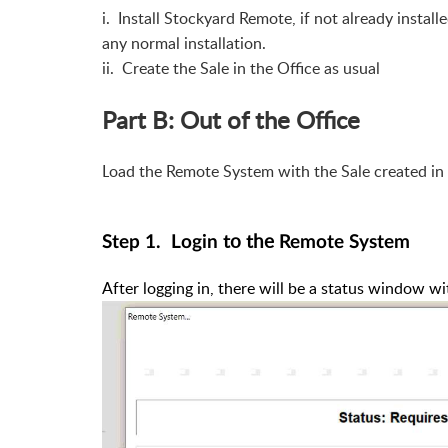
i. Install Stockyard Remote, if not already instal
any normal installation.
ii. Create the Sale in the Office as usual
Part B: Out of the Office
L
oad the Remote System with the Sale created in
to the
Step 1. Login
Remote System
After logging in, there will be a status window wi