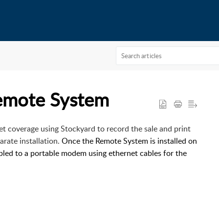
Remote System
rnet coverage using Stockyard to record the sale and print
arate installation.
Once the Remote System is installed on
abled to a portable modem using ethernet cables for the