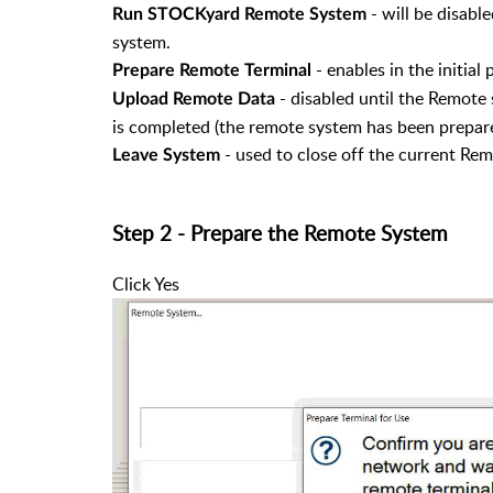
- will be disabl
Run STOCKyard Remote System
system.
- enables in the initial 
Prepare Remote Terminal
- disabled until the Remote 
Upload Remote Data
is completed (the remote system has been prepare
- used to close off the current Rem
Leave System
Step 2 - Prepare the Remote System
Click Yes