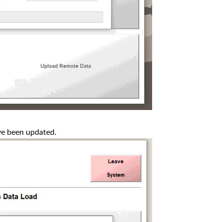
ve been updated.