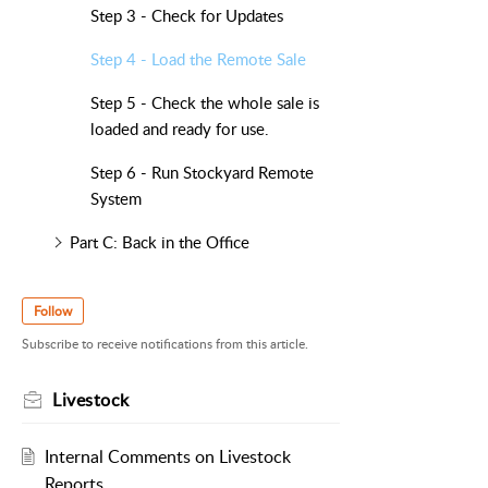
Step 3 - Check for Updates
Step 4 - Load the Remote Sale
Step 5 - Check the whole sale is
loaded and ready for use.
Step 6 - Run Stockyard Remote
System
Part C: Back in the Office
Follow
Subscribe to receive notifications from this article.
Livestock
Internal Comments on Livestock
Reports