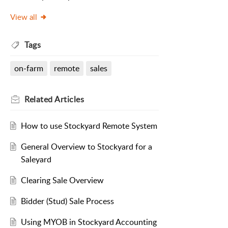
View all
Tags
on-farm
remote
sales
Related
Articles
How to use Stockyard Remote System
General Overview to Stockyard for a
Saleyard
Clearing Sale Overview
Bidder (Stud) Sale Process
Using MYOB in Stockyard Accounting