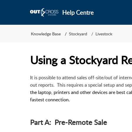
Help Centre
Knowledge Base
Stockyard
Livestock
Using a Stockyard 
It is possible to attend sales off-site/out of inte
out reports. This requires a special setup and sep
the laptop, printers and other devices are best c
fastest connection.
Part A: Pre-Remote Sale