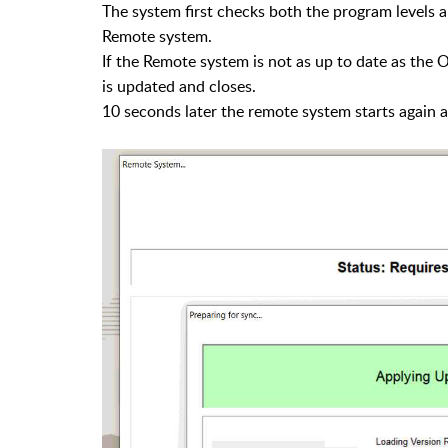
The system first checks both the program levels 
Remote system.
If the Remote system is not as up to date as the 
is updated and closes.
10 seconds later the remote system starts again a