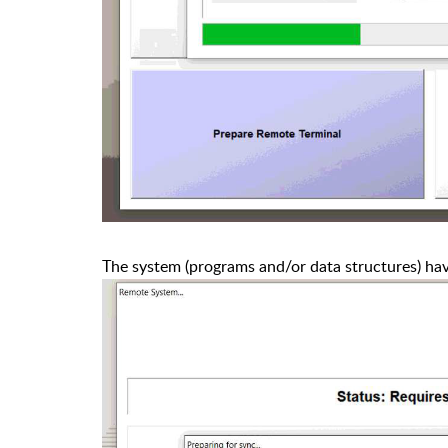
The system (programs and/or data structures) ha