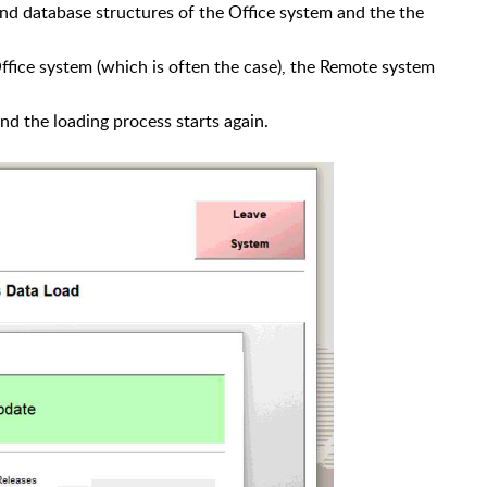
and database structures of the Office system and the
the
Office system (which is often the case), the Remote system
nd the loading process starts again.