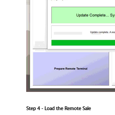
Step 4 - Load the Remote Sale