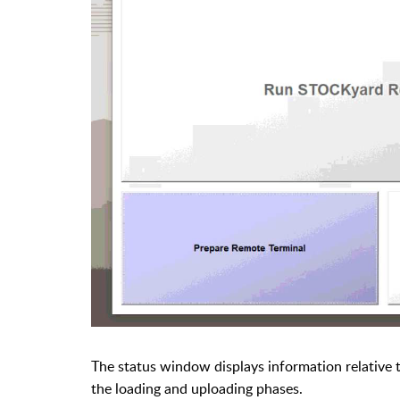
The status window displays information relative
the
loading and uploading phases.