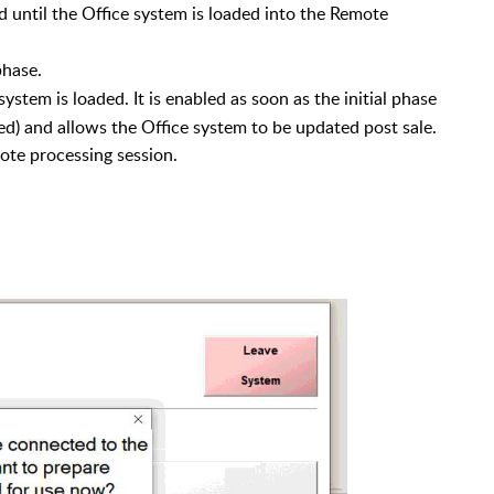
ed until the Office system is loaded into the Remote
phase.
system is loaded. It is enabled as soon as the
initial phase
d) and allows the Office system to be updated post sale.
ote processing session.