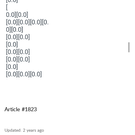
Article #1823
Updated:
2 years ago