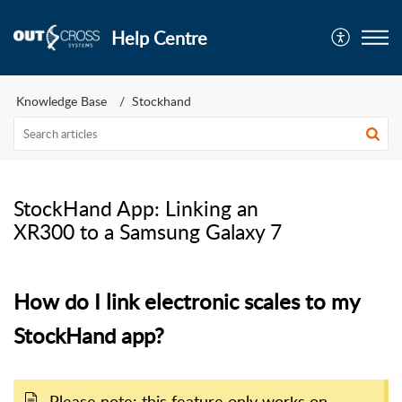
Help Centre
Knowledge Base
Stockhand
StockHand App: Linking an
XR300 to a Samsung Galaxy 7
How do I link electronic scales to my
StockHand app?
Please note: this feature only works on