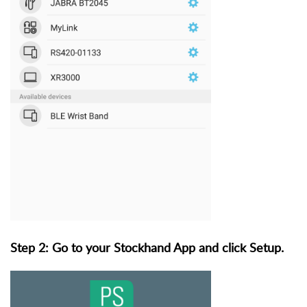
Step 2: Go to your Stockhand App and click Setup.