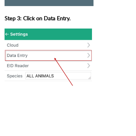
Step 3: Click on Data Entry.