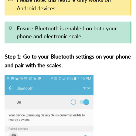
Android devices.
Ensure Bluetooth is enabled on both your
phone and electronic scale.
Step 1: Go to your Bluetooth settings on your phone
and pair with the scales.