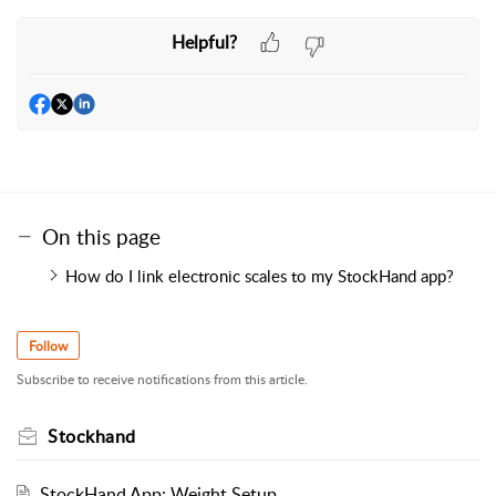
Helpful?
On this page
How do I link electronic scales to my StockHand app?
Follow
Subscribe to receive notifications from this article.
Stockhand
StockHand App: Weight Setup