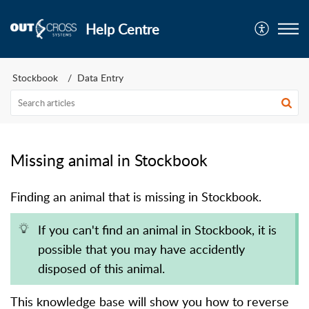
Help Centre
Stockbook
Data Entry
Missing animal in Stockbook
Finding an animal that is missing in Stockbook.
If you can't find an animal in Stockbook, it is
possible that you may have accidently
disposed of this animal.
This knowledge base will show you how to reverse