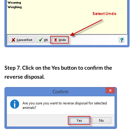
Step 7. Click on the Yes button to confirm the
reverse disposal.