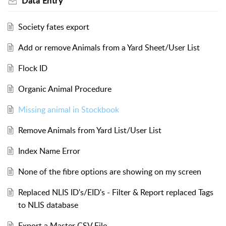
Data Entry
Society fates export
Add or remove Animals from a Yard Sheet/User List
Flock ID
Organic Animal Procedure
Missing animal in Stockbook
Remove Animals from Yard List/User List
Index Name Error
None of the fibre options are showing on my screen
Replaced NLIS ID's/EID's - Filter & Report replaced Tags
to NLIS database
Export a Master CSV File