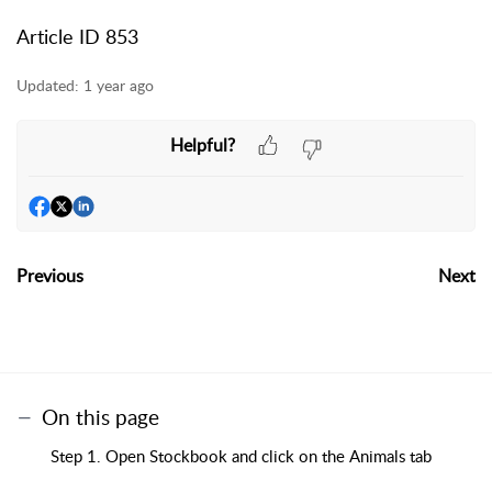
Article ID 853
Updated:
1 year ago
Helpful?
Previous
Next
On this page
Step 1. Open Stockbook and click on the Animals tab