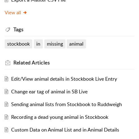
View all
Tags
stockbook
in
missing
animal
Related
Articles
Edit/View animal details in Stockbook Live Entry
Change ear tag of animal in SB Live
Sending animal lists from Stockbook to Ruddweigh
Recording a dead young animal in Stockbook
Custom Data on Animal List and in Animal Details