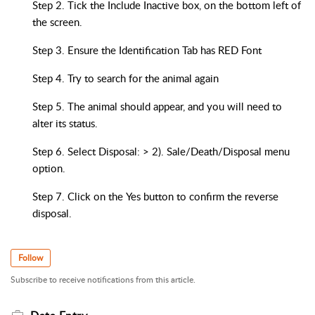
Step 2. Tick the Include Inactive box, on the bottom left of
the screen.
Step 3. Ensure the Identification Tab has RED Font
Step 4. Try to search for the animal again
Step 5. The animal should appear, and you will need to
alter its status.
Step 6. Select Disposal: > 2). Sale/Death/Disposal menu
option.
Step 7. Click on the Yes button to confirm the reverse
disposal.
Follow
Subscribe to receive notifications from this article.