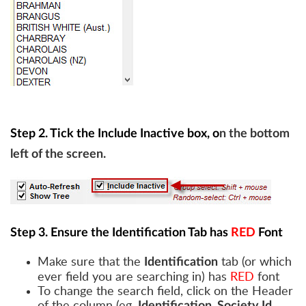
Step 2. Tick the Include Inactive box, o
n the bottom
left of the screen.
Step 3. Ensure the Identification Tab has
RED
Font
Make sure that the
tab (or which
Identification
ever field you are searching in) has
RED
font
To change the search field, click on the Header
of the column (eg.