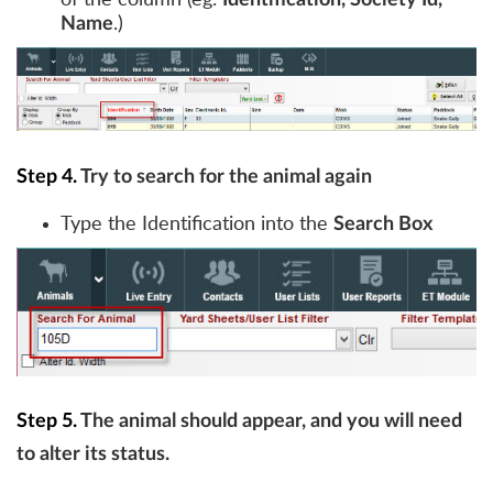
Identification, Society Id,
.)
Name
Step 4.
Try to search for the animal again
Type the Identification into the
Search Box
Step 5.
The animal should appear, and you will need
to alter its status.