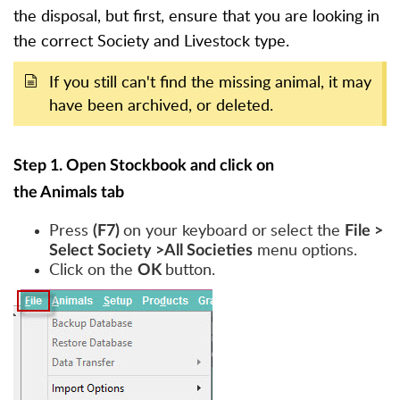
the disposal, but first, ensure that you are looking in
the correct Society and Livestock type.
If you still can't find the missing animal, it may
have been archived, or deleted.
Step 1. Open Stockbook and click on
the Animals tab
Press
on your keyboard or
select the
(F7)
File >
menu options.
Select Society >All Societies
Click on the
button.
OK