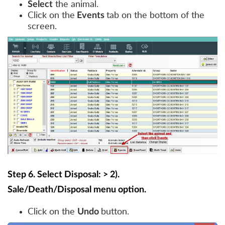
the animal.
Select
Click on the
tab on the bottom of the
Events
screen.
Step 6. Select Disposal: > 2).
Sale/Death/Disposal menu option.
Click on the
button.
Undo