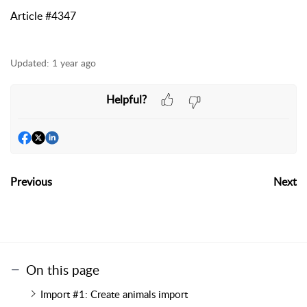
Article #4347
Updated:
1 year ago
Helpful?
Previous
Next
On this page
Import #1: Create animals import