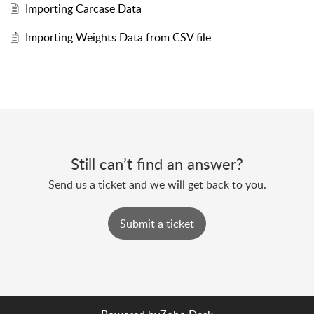
Importing Carcase Data
Importing Weights Data from CSV file
Still can’t find an answer?
Send us a ticket and we will get back to you.
Submit a ticket