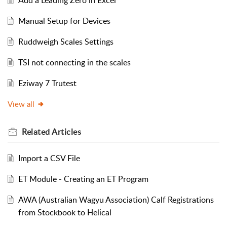
Manual Setup for Devices
Ruddweigh Scales Settings
TSI not connecting in the scales
Eziway 7 Trutest
View all
Related
Articles
Import a CSV File
ET Module - Creating an ET Program
AWA (Australian Wagyu Association) Calf Registrations
from Stockbook to Helical