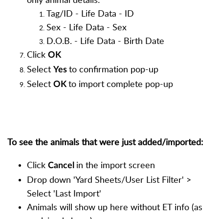
Tag/ID - Life Data - ID
Sex - Life Data - Sex
D.O.B. - Life Data - Birth Date
Click
OK
Select
to confirmation pop-up
Yes
Select
to import complete pop-up
OK
To see the animals that were just added/imported:
Click
in the import screen
Cancel
Drop down 'Yard Sheets/User List Filter' >
Select 'Last Import'
Animals will show up here without ET info (as