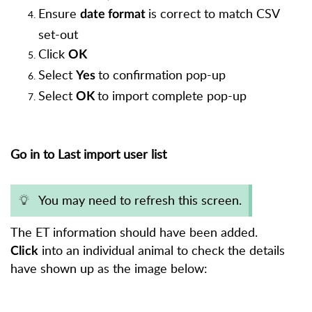
Ensure
is correct to match CSV
date format
set-out
Click
OK
Select
to confirmation pop-up
Yes
Select
to import complete pop-up
OK
Go in to Last import user list
You may need to refresh this screen.
The ET information should have been added.
into an individual animal to check the details
Click
have shown up as the image below: