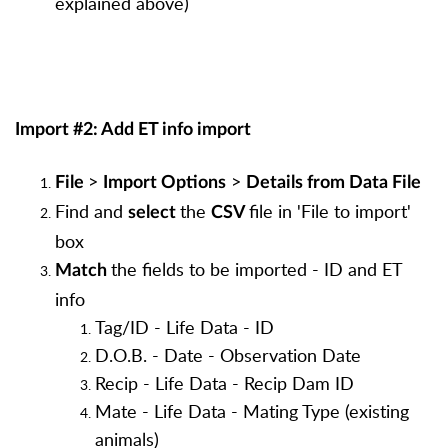
explained above)
Import #2: Add ET info import
>
>
File
Import Options
Details from Data File
Find and
the
file in 'File to import'
select
CSV
box
the fields to be imported - ID and ET
Match
info
Tag/ID - Life Data - ID
D.O.B. - Date - Observation Date
Recip - Life Data - Recip Dam ID
Mate - Life Data - Mating Type (existing
animals)