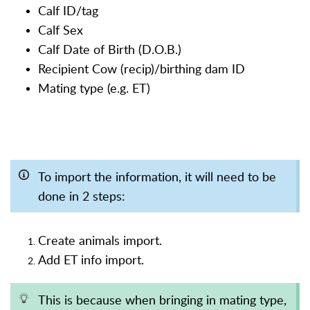
Calf ID/tag
Calf Sex
Calf Date of Birth (D.O.B.)
Recipient Cow (recip)/birthing dam ID
Mating type (e.g. ET)
To import the information, it will need to be
done in 2 steps:
Create animals import.
Add ET info import.
This is because when bringing in mating type,