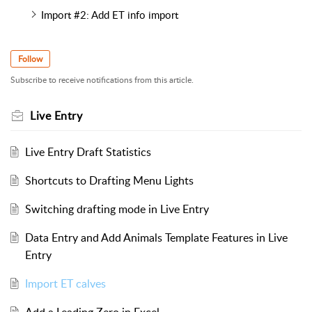
Import #2: Add ET info import
Follow
Subscribe to receive notifications from this article.
Live Entry
Live Entry Draft Statistics
Shortcuts to Drafting Menu Lights
Switching drafting mode in Live Entry
Data Entry and Add Animals Template Features in Live
Entry
Import ET calves
Add a Leading Zero in Excel