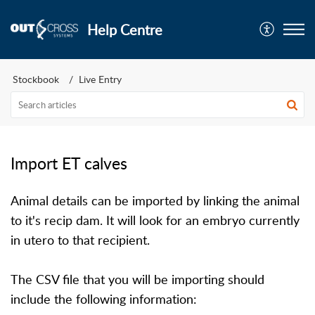
Help Centre
Stockbook
Live Entry
Import ET calves
Animal details can be imported by linking the animal
to it's recip dam. It will look for an embryo currently
in utero to that recipient.
The CSV file that you will be importing should
include the following information: