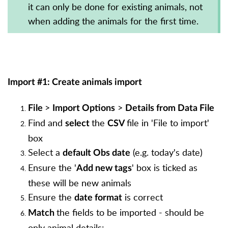
it can only be done for existing animals, not
when adding the animals for the first time.
Import #1: Create animals import
>
>
File
Import Options
Details from Data File
Find and
the
file in 'File to import'
select
CSV
box
Select a
(e.g. today's date)
default Obs date
Ensure the '
' box is ticked as
Add new tags
these will be new animals
Ensure the
is correct
date format
the fields to be imported - should be
Match
only animal details: