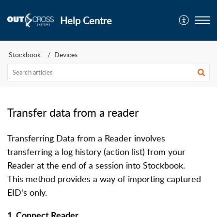
Help Centre
Stockbook
Devices
Transfer data from a reader
Transferring Data from a Reader involves
transferring a log history (action list) from your
Reader at the end of a session into Stockbook.
This method provides a way of importing captured
EID's only.
1. Connect Reader