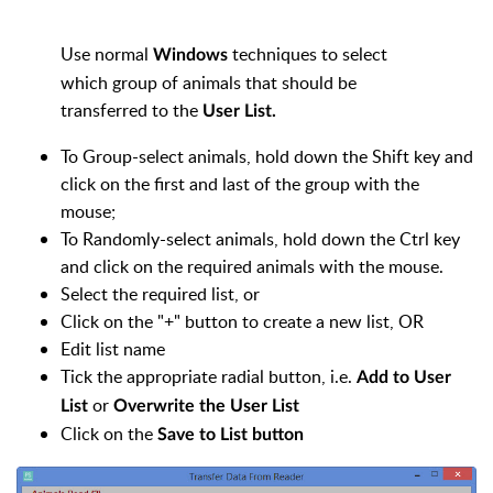
Use normal
techniques to select
Windows
which group of animals that should be
transferred to the
User List.
To Group-select animals, hold down the Shift key and
click on the first and last of the group with the
mouse;
To Randomly-select animals, hold down the Ctrl key
and click on the required animals with the mouse.
Select the required list, or
Click on the "+" button to create a new list, OR
Edit list name
Tick the appropriate radial button, i.e.
Add to User
or
List
Overwrite the User List
Click on the
Save to List button