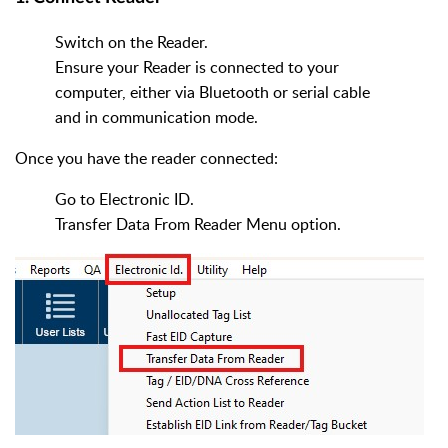
Switch on the Reader.
Ensure your Reader is connected to your
computer, either via Bluetooth or serial cable
and in communication mode.
Once you have the reader connected:
Go to Electronic ID.
Transfer Data From Reader Menu option.