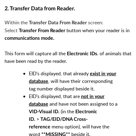
2. Transfer Data from Reader.
Within the
screen:
Transfer Data From Reader
Select
button when your reader is in
Transfer From Reader
communications mode.
This form will capture all the
. of animals that
Electronic IDs
have been read by the reader.
EID's displayed, that already
exist in your
, will have their corresponding
database
tag number displayed beside it.
EID's displayed, that are
not in your
and have not been assigned to a
database
(in the
VID-Visual ID.
Electronic
>
ID.
TAG/EID/DNA Cross-
menu option), will have the
reference
word
beside it.
**MISSING**