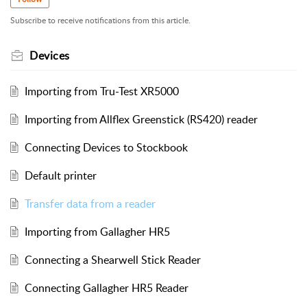
Subscribe to receive notifications from this article.
Devices
Importing from Tru-Test XR5000
Importing from Allflex Greenstick (RS420) reader
Connecting Devices to Stockbook
Default printer
Transfer data from a reader
Importing from Gallagher HR5
Connecting a Shearwell Stick Reader
Connecting Gallagher HR5 Reader