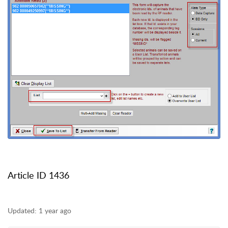
Article ID 1436
Updated:
1 year ago