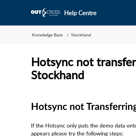
Help Centre
Knowledge Base
Stockhand
Hotsync not transfer
Stockhand
Hotsync not Transferrin
If the Hotsync only puts the demo data on
appears please try the following steps: