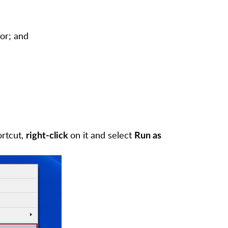
or; and
ortcut,
on it and select
right-click
Run as