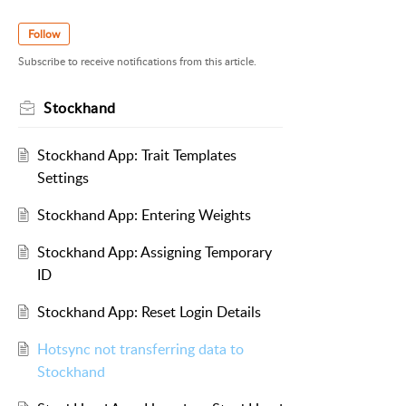
Follow
Subscribe to receive notifications from this article.
Stockhand
Stockhand App: Trait Templates
Settings
Stockhand App: Entering Weights
Stockhand App: Assigning Temporary
ID
Stockhand App: Reset Login Details
Hotsync not transferring data to
Stockhand