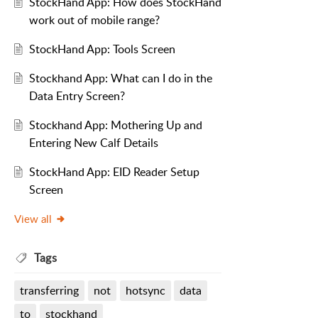
StockHand App: How does StockHand
work out of mobile range?
StockHand App: Tools Screen
Stockhand App: What can I do in the
Data Entry Screen?
Stockhand App: Mothering Up and
Entering New Calf Details
StockHand App: EID Reader Setup
Screen
View all
Tags
transferring
not
hotsync
data
to
stockhand