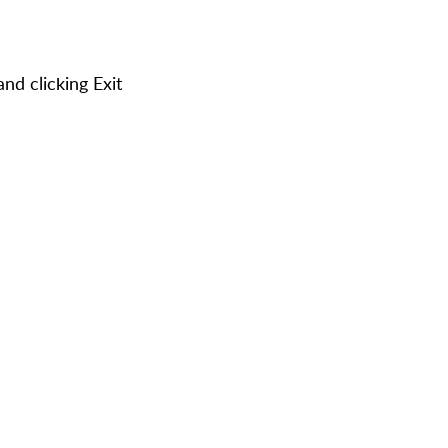
nd clicking Exit