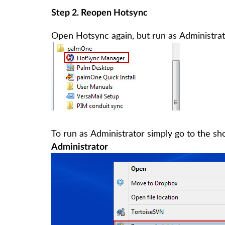
Step 2. Reopen Hotsync
Open Hotsync again, but run as Administrat
To run as Administrator simply go to the sh
Administrator