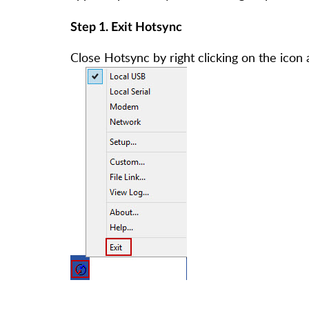
Step 1. Exit Hotsync
Close Hotsync by right clicking on the icon a