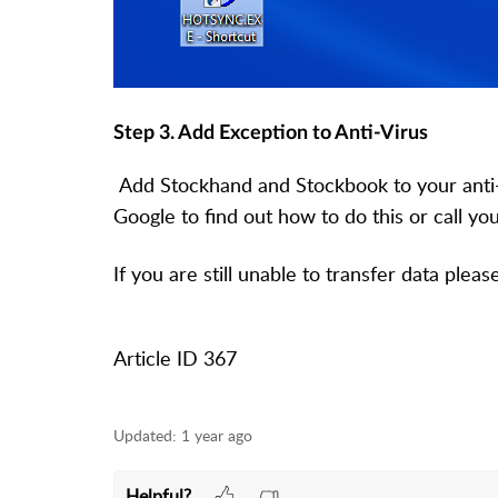
Step 3. Add Exception to Anti-Virus
Add Stockhand and Stockbook to your anti-
Google to find out how to do this or call you
If you are still unable to transfer data plea
Article ID 367
Updated:
1 year ago
Helpful?