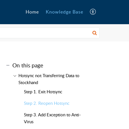
Home
Knowledge Base
On this page
Hotsync not Transferring Data to
Stockhand
Step 1. Exit Hotsync
Step 2. Reopen Hotsync
Step 3. Add Exception to Anti-
Virus