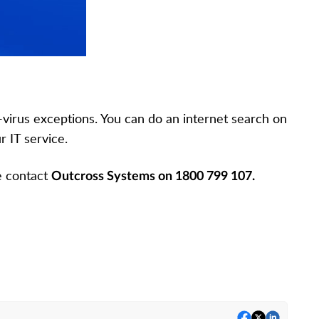
virus exceptions. You can do an internet search on
r IT service.
se contact
Outcross Systems on 1800 799 107.