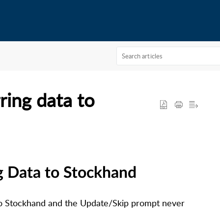
ring data to
g Data to Stockhand
to Stockhand and the Update/Skip prompt never