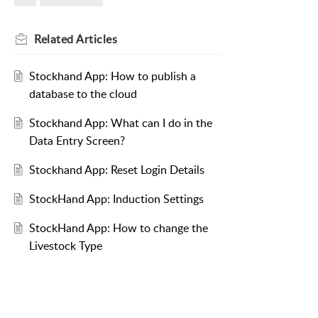
Related
Articles
Stockhand App: How to publish a
database to the cloud
Stockhand App: What can I do in the
Data Entry Screen?
Stockhand App: Reset Login Details
StockHand App: Induction Settings
StockHand App: How to change the
Livestock Type