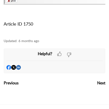
Article ID 1750
Updated:
6 months ago
Helpful?
Previous
Next