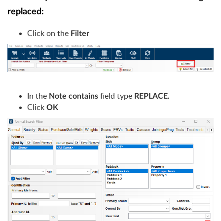
replaced:
Click on the
Filter
In the
field type
Note contains
REPLACE.
Click
OK