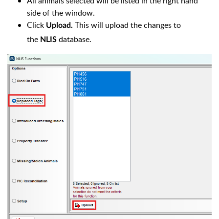
All animals selected will be listed in the right hand
side of the window.
Click
This will upload the changes to
Upload.
the
database.
NLIS