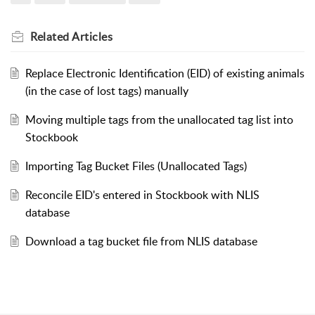
Related
Articles
Replace Electronic Identification (EID) of existing animals
(in the case of lost tags) manually
Moving multiple tags from the unallocated tag list into
Stockbook
Importing Tag Bucket Files (Unallocated Tags)
Reconcile EID's entered in Stockbook with NLIS
database
Download a tag bucket file from NLIS database