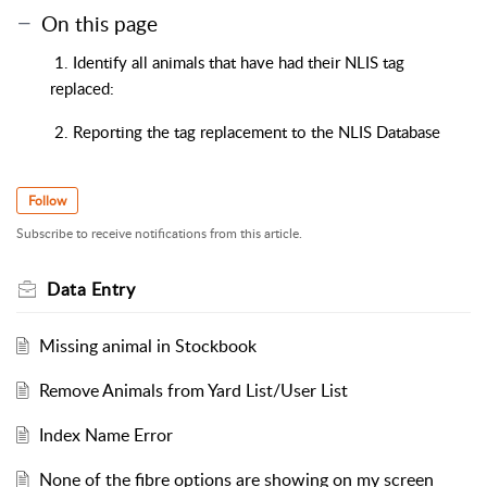
On this page
1. Identify all animals that have had their NLIS tag
replaced:
2. Reporting the tag replacement to the NLIS Database
Follow
Subscribe to receive notifications from this article.
Data Entry
Missing animal in Stockbook
Remove Animals from Yard List/User List
Index Name Error
None of the fibre options are showing on my screen