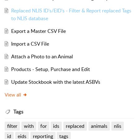
Replaced NLIS ID's/EID's - Filter & Report replaced Tags
to NLIS database
Export a Master CSV File
Import a CSV File
Attach a Photo to an Animal
Products - Setup, Purchase and Edit
Update Stockbook with the latest ASBVs
View all
Tags
filter
with
for
ids
replaced
animals
nlis
id
eids
reporting
tags