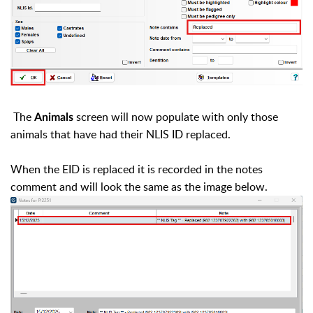
The
screen will now populate with only those
Animals
animals that have had their NLIS ID replaced.
When the EID is replaced it is recorded in the notes
comment and will look the same as the image below.