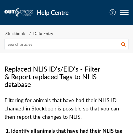
Help Centre
Stockbook
Data Entry
Replaced NLIS ID's/EID's - Filter
& Report replaced Tags to NLIS
database
Filtering for animals that have had their NLIS ID
changed in Stockbook is possible so that you can
then report the changes to NLIS.
1.
Identify all animals that have had their NLIS tag