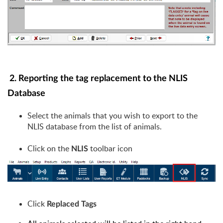
2.
Reporting the tag replacement to the NLIS
Database
Select the animals that you wish to export to the
NLIS database from the list of animals.
Click on the
toolbar icon
NLIS
Click
Replaced Tags