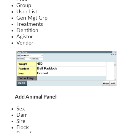
Group
User List
Gen Mgt Grp
Treatments
Dentition
Agistor
Vendor
Add Animal Panel
Sex
Dam
Sire
Flock