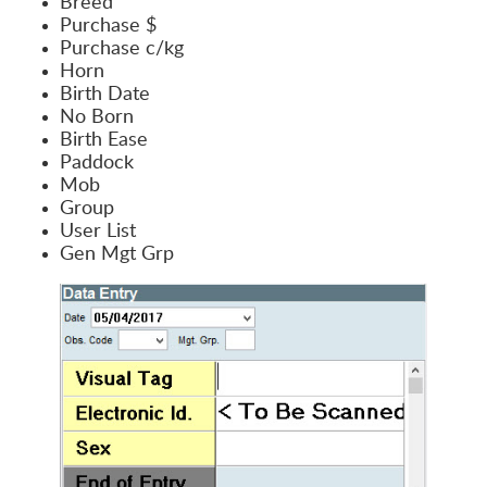
Breed
Purchase $
Purchase c/kg
Horn
Birth Date
No Born
Birth Ease
Paddock
Mob
Group
User List
Gen Mgt Grp