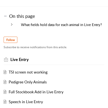
On this page
What fields hold data for each animal in Live Entry?
Follow
Subscribe to receive notifications from this article.
Live Entry
TSI screen not working
Pedigree Only Animals
Full Stockbook Add in Live Entry
Speech in Live Entry