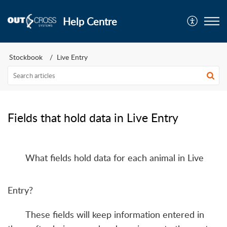
Help Centre
Stockbook
Live Entry
Fields that hold data in Live Entry
What fields hold data for each animal in Live
Entry?
These fields will keep information entered in