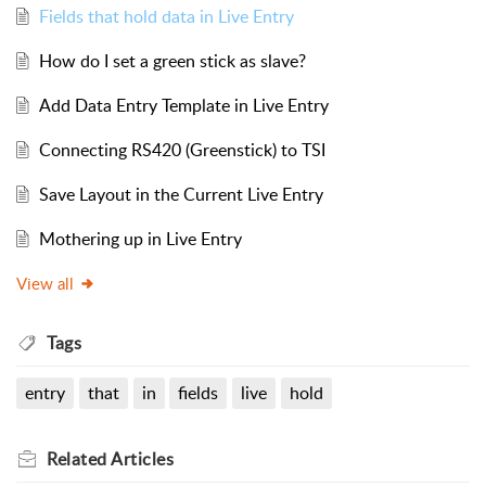
Fields that hold data in Live Entry
How do I set a green stick as slave?
Add Data Entry Template in Live Entry
Connecting RS420 (Greenstick) to TSI
Save Layout in the Current Live Entry
Mothering up in Live Entry
View all
Tags
entry
that
in
fields
live
hold
Related
Articles