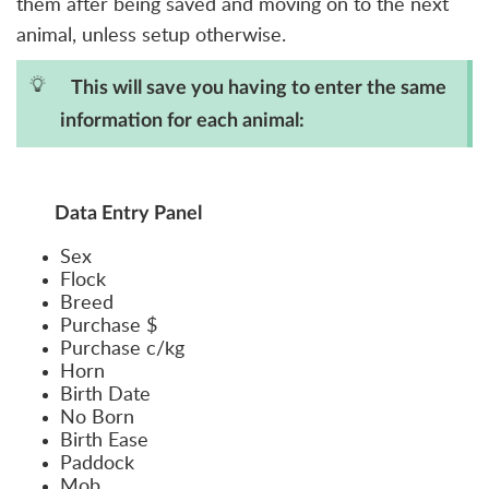
them after being saved and moving on to the next
animal, unless setup otherwise.
This will save you having to enter the same
information for each animal:
Data Entry Panel
Sex
Flock
Breed
Purchase $
Purchase c/kg
Horn
Birth Date
No Born
Birth Ease
Paddock
Mob