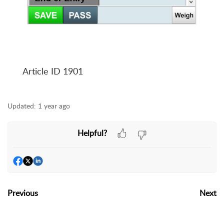
Article ID 1901
Updated:
1 year ago
Helpful?
Previous
Next