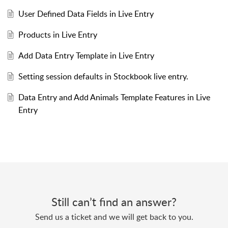
User Defined Data Fields in Live Entry
Products in Live Entry
Add Data Entry Template in Live Entry
Setting session defaults in Stockbook live entry.
Data Entry and Add Animals Template Features in Live
Entry
Still can’t find an answer?
Send us a ticket and we will get back to you.