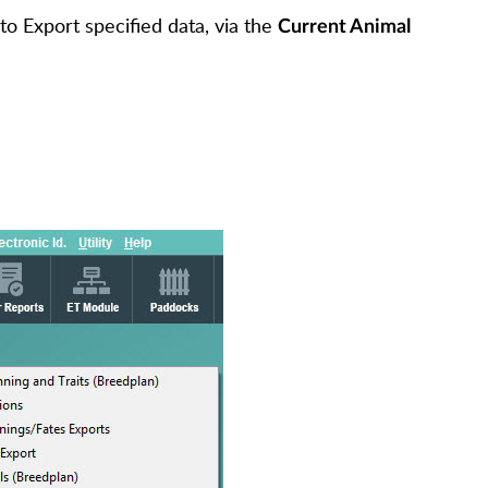
to Export specified data, via the
Current Animal