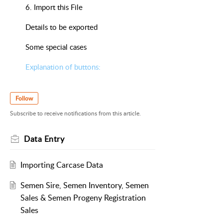
6. Import this File
Details to be exported
Some special cases
Explanation of buttons:
Follow
Subscribe to receive notifications from this article.
Data Entry
Importing Carcase Data
Semen Sire, Semen Inventory, Semen
Sales & Semen Progeny Registration
Sales