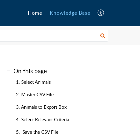
Home
Knowledge Base
On this page
1. Select Animals
2. Master CSV File
3. Animals to Export Box
4. Select Relevant Criteria
5. Save the CSV File