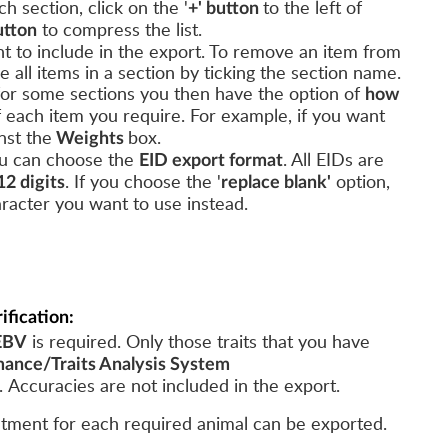
h section, click on the '
to the left of
+' button
to compress the list.
utton
nt to include in the export. To remove an item from
de all items in a section by ticking the section name.
 for some sections you then have the option of
how
f each item you require.
For example, if you want
nst the
box.
Weights
you can choose the
. All EIDs are
EID export format
.
If you choose the '
option,
12 digits
replace blank'
aracter you want to use instead.
ification:
is required. Only those traits that you have
EBV
ance/Traits Analysis System
. Accuracies are not included in the export.
atment for each required animal can be exported.