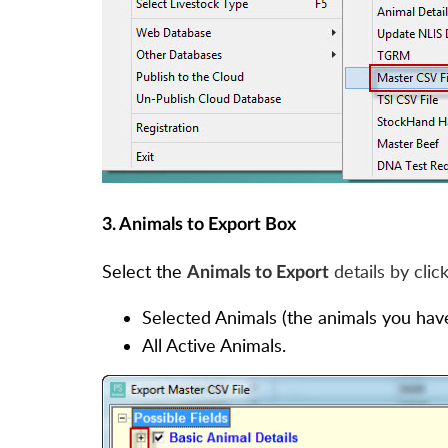
3. Animals to Export Box
Select the
details by clic
Animals to Export
Selected Animals (the animals you have 
All Active Animals.