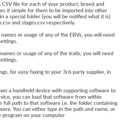
a CSV file for each of your product, breed and
kes it simple for them to be imported into other
 a special folder (you will be notified what it is)
.csv and stages.csv respectively.
 names or usage of any of the EBVs, you will need
ettings.
names or usage of any of the traits, you will need
ettings.
ngs, for easy faxing to your 3rd-party supplier, in
own a handheld device with supporting software to
device, you can load that software from within
full path to that software i.e. the folder containing
ware. You can either type in the path and name, or
 the program on your computer