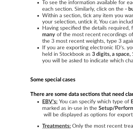
To see the information available for eac
each section. Similarly, click on the
- b
Within a section, tick any item you wa
your selection, untick it. You can inclu
Having specified the details required,
of the most recent recordings o
many
the 3 most recent weights, type 3 agai
If you are exporting electronic ID's. 
held in Stockbook as
3 digits, a space, 
you will be asked to indicate which ch
Some special cases
There are some data sections that need clar
You can specify which type of
EBV's:
marked as in-use in the
Setup/Perform
will be displayed as options for export
Only the most recent tre
Treatments: