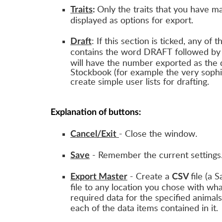
Only the traits that you have ma
Traits
:
displayed as options for export.
: If this section is ticked, any of 
Draft
contains the word DRAFT followed by 
will have the number exported as the d
Stockbook (for example the very sophis
create simple user lists for drafting.
Explanation of buttons:
- Close the window.
Cancel/Exit
- Remember the current settings
Save
- Create a
file (a 
Export Master
CSV
file to any location you chose with wh
required data for the specified animals
each of the data items contained in it.