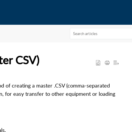
ter CSV)
od of creating a master .CSV (comma-separated
on, for easy transfer to other equipment or loading
als
.