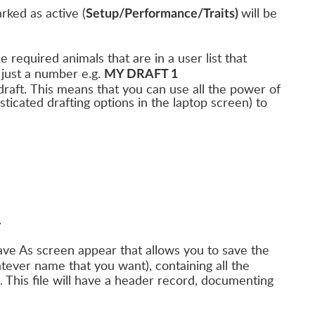
rked as active (
will be
Setup/Performance/Traits)
the required animals that are in a user list that
just a number e.g.
MY DRAFT 1
raft. This means that you can use all the power of
ticated drafting options in the laptop screen) to
.
Save As screen appear that allows you to save the
atever name that you want), containing all the
. This file will have a header record, documenting