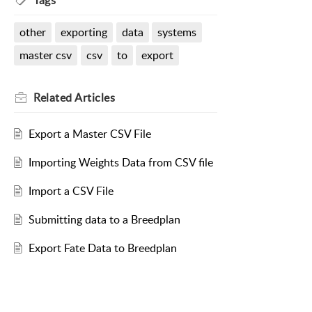
Tags
other
exporting
data
systems
master csv
csv
to
export
Related
Articles
Export a Master CSV File
Importing Weights Data from CSV file
Import a CSV File
Submitting data to a Breedplan
Export Fate Data to Breedplan