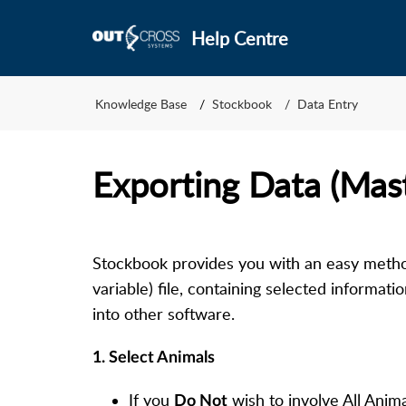
Help Centre
Knowledge Base
Stockbook
Data Entry
Exporting Data (Mas
Stockbook provides you with an easy meth
variable) file, containing selected informati
into other software.
1. Select Animals
If you
wish to involve All Anim
D
o Not