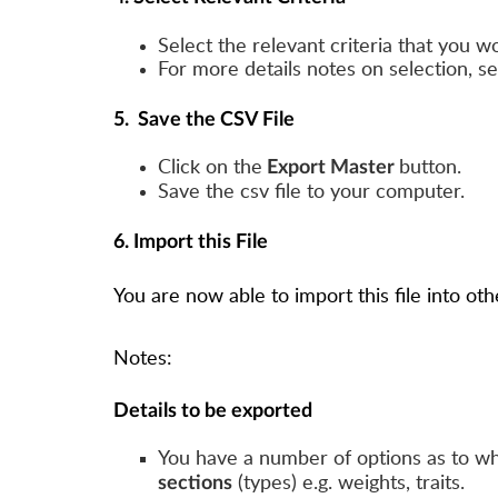
Select the relevant criteria that you wo
For more details notes on selection, s
5. Save the CSV File
Click on the
button.
Export Master
Save the csv file to your computer.
6. Import this File
You are now able to import this file into o
Notes:
Details to be exported
You have a number of options as to wh
(types) e.g. weights, traits.
sections