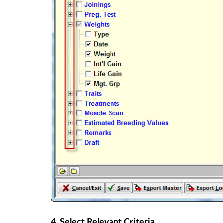
4. Select Relevant Criteria