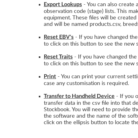
- You can also create 
Export Lookups
observation code (stage) lists. This ma
equipment. These files will be created in
and will be named products.csv, breeds
- If you have changed the
Reset EBV's
to click on this button to see the new s
- If you have changed the 
Reset Traits
to click on this button to see the new s
- You can print your current setti
Print
case any customisation is required.
- If you 
Transfer to Handheld Device
transfer data in the csv file into that 
Stockbook. You will need to provide the 
the software and the name of the soft
click on the ellipsis button to locate