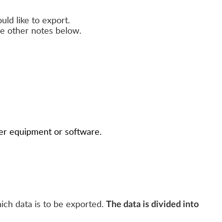
uld like to export.
ee other notes below.
ther equipment or software.
ich data is to be exported.
The data is divided into