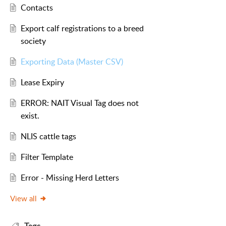
Contacts
Export calf registrations to a breed
society
Exporting Data (Master CSV)
Lease Expiry
ERROR: NAIT Visual Tag does not
exist.
NLIS cattle tags
Filter Template
Error - Missing Herd Letters
View all