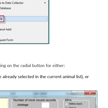
king on the radial button for either
:
already selected in the current animal list), or