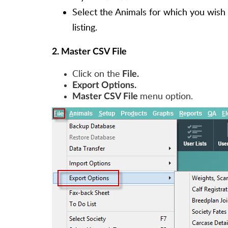
Select the Animals for which you wish 
listing.
2. Master CSV File
Click on the
File.
Export Options.
menu option.
Master CSV File