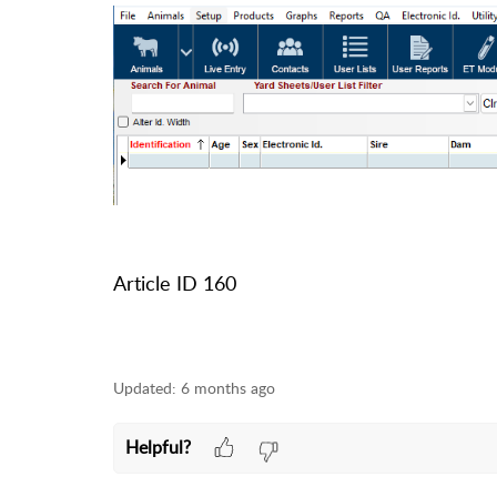
Article ID 160
Updated:
6 months ago
Helpful?