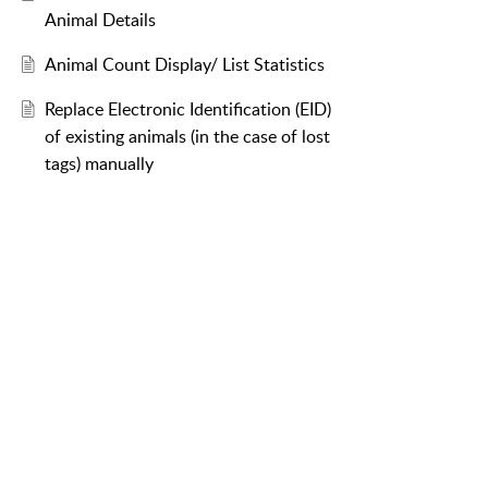
Animal Details
Animal Count Display/ List Statistics
Replace Electronic Identification (EID)
of existing animals (in the case of lost
tags) manually