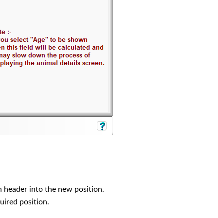
 header into the new position.
uired position.