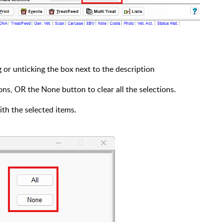
 or unticking the box next to the description
ions, OR the None button to clear all the selections.
th the selected items.