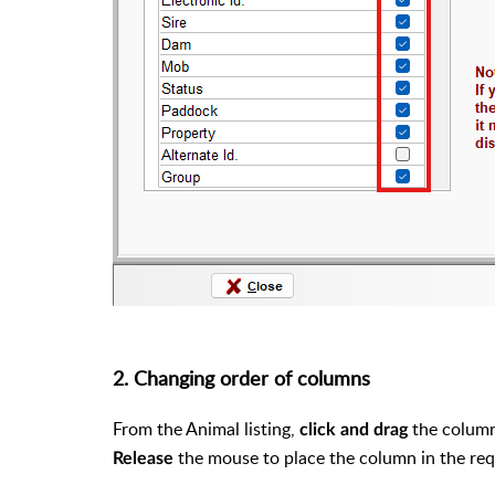
2. Changing order of columns
From the Animal listing,
the column
click and drag
the mouse to place the column in the req
Release