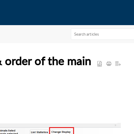
 order of the main