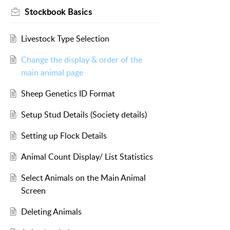
Stockbook Basics
Livestock Type Selection
Change the display & order of the
main animal page
Sheep Genetics ID Format
Setup Stud Details (Society details)
Setting up Flock Details
Animal Count Display/ List Statistics
Select Animals on the Main Animal
Screen
Deleting Animals