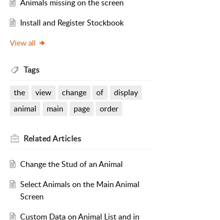
Animals missing on the screen
Install and Register Stockbook
View all
Tags
the
view
change
of
display
animal
main
page
order
Related
Articles
Change the Stud of an Animal
Select Animals on the Main Animal
Screen
Custom Data on Animal List and in