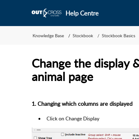
Help Centre
Knowledge Base
Stockbook
Stockbook Basics
Change the display &
animal page
1. Changing which columns are displayed
Click on
Change Display