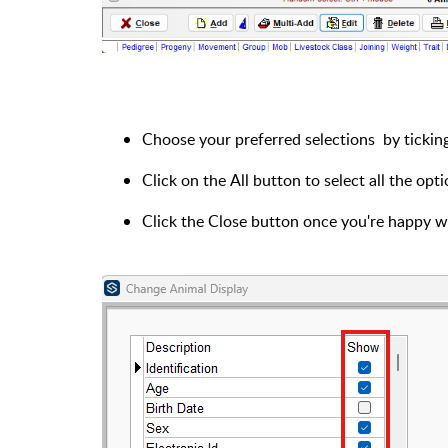
Choose your preferred selections by ticking
Click on the All button to select all the opt
Click the Close button once you're happy wi