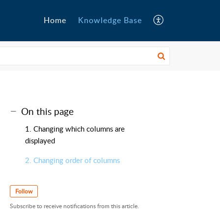
Home
Knowledge Base
On this page
1. Changing which columns are
displayed
2. Changing order of columns
Follow
Subscribe to receive notifications from this article.