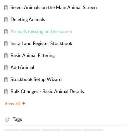
Select Animals on the Main Animal Screen
Deleting Animals
Animals missing on the screen
Install and Register Stockbook
Basic Animal Filtering
Add Animal
Stockbook Setup Wizard
Bulk Changes - Basic Animal Details
View all
Tags