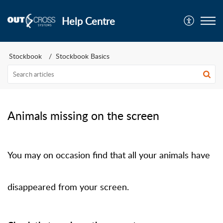
Help Centre
Stockbook
Stockbook Basics
Animals missing on the screen
You may on occasion find that all your animals have
disappeared from your screen.