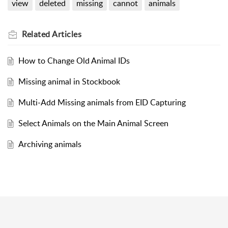
view
deleted
missing
cannot
animals
Related
Articles
How to Change Old Animal IDs
Missing animal in Stockbook
Multi-Add Missing animals from EID Capturing
Select Animals on the Main Animal Screen
Archiving animals