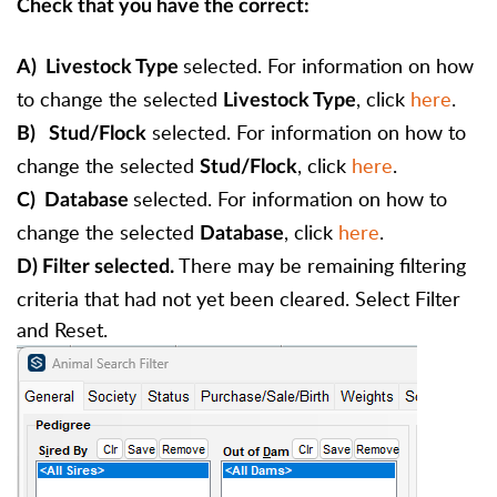
Check that you have the correct:
selected. For information on how
A) Livestock Type
to change the selected
, click
here
.
Livest
ock Type
selected. For information on how to
B)
Stud
/Flock
change the selected
, click
here
.
Stud/Flock
selected. For information on how to
C)
Database
change the selected
, click
here
.
Database
There may be remaining filtering
D) Filter selected.
criteria that had not yet been cleared. Select Filter
and Reset.