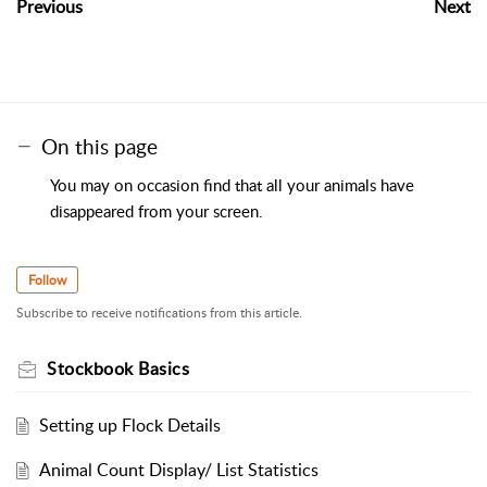
Previous
Next
On this page
You may on occasion find that all your animals have
disappeared from your screen.
Follow
Subscribe to receive notifications from this article.
Stockbook Basics
Setting up Flock Details
Animal Count Display/ List Statistics