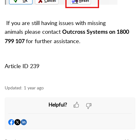
If you are still having issues with missing
animals
please contact
Outcross Systems on 1800
for further assistance.
799 107
Article ID 239
Updated:
1 year ago
Helpful?