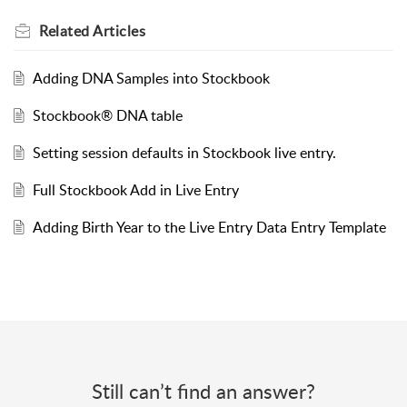
Related
Articles
Adding DNA Samples into Stockbook
Stockbook® DNA table
Setting session defaults in Stockbook live entry.
Full Stockbook Add in Live Entry
Adding Birth Year to the Live Entry Data Entry Template
Still can’t find an answer?