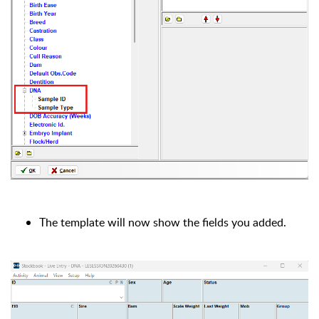
The template will now show the fields you added.