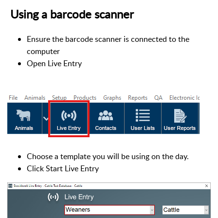
Using a barcode scanner
Ensure the barcode scanner is connected to the
computer
Open Live Entry
Choose a template you will be using on the day.
Click Start Live Entry