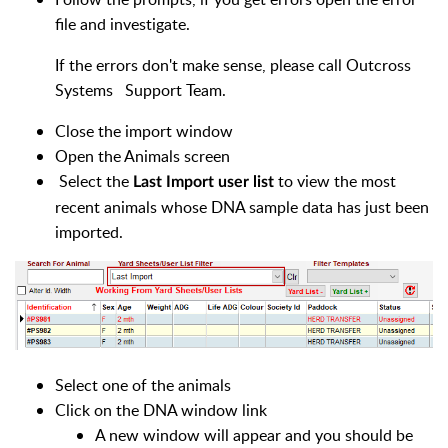
file and investigate.
If the errors don't make sense, please call Outcross
Systems Support Team.
Close the import window
Open the Animals screen
Select the
to view the most
Last Import user list
recent animals whose DNA sample data has just been
imported.
Select one of the animals
Click on the DNA window link
A new window will appear and you should be