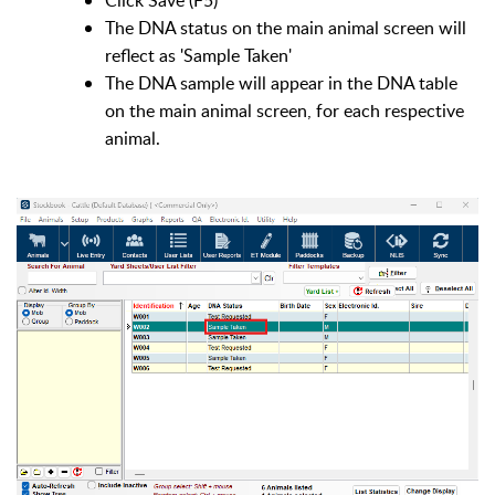
The DNA status on the main animal screen will
reflect as 'Sample Taken'
The DNA sample will appear in the DNA table
on the main animal screen, for each respective
animal.