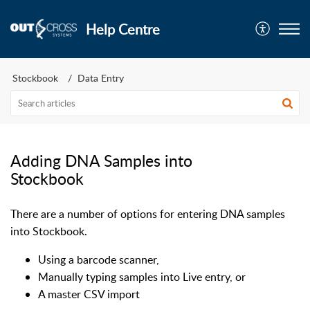
Help Centre
Stockbook
Data Entry
Adding DNA Samples into
Stockbook
There are a number of options for entering DNA samples
into Stockbook.
Using a barcode scanner,
Manually typing samples into Live entry, or
A master CSV import