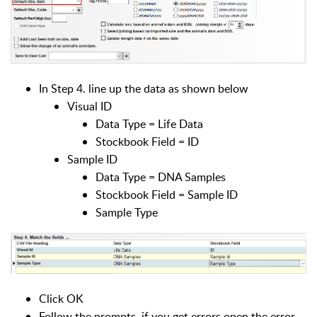
In Step 4. line up the data as shown below
Visual ID
Data Type = Life Data
Stockbook Field = ID
Sample ID
Data Type = DNA Samples
Stockbook Field = Sample ID
Sample Type
Click OK
Follow the prompts, if you get errors open the error