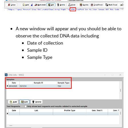
A new window will appear and you should be able to
observe the collected DNA data including
Date of collection
Sample ID
Sample Type