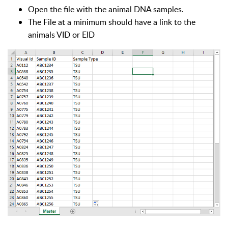
Open the file with the animal DNA samples.
The File at a minimum should have a link to the
animals VID or EID