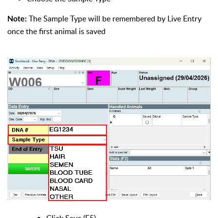
The Sample Type will be remembered by Live Entry
Note:
once the first animal is saved
Click Save (F5)