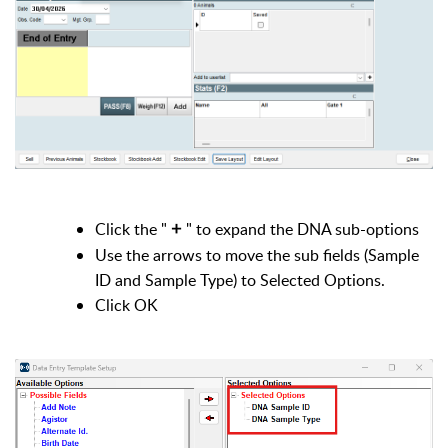
Click the "
" to expand the DNA sub-options
+
Use the arrows to move the sub fields (Sample
ID and Sample Type) to Selected Options.
Click OK