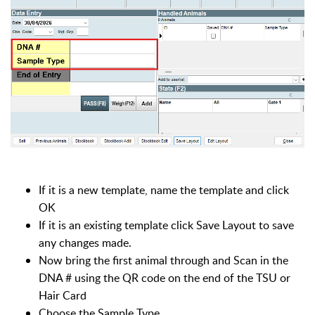
If it is a new template, name the template and click
OK
If it is an existing template click Save Layout to save
any changes made.
Now bring the first animal through and Scan in the
DNA # using the QR code on the end of the TSU or
Hair Card
Choose the Sample Type