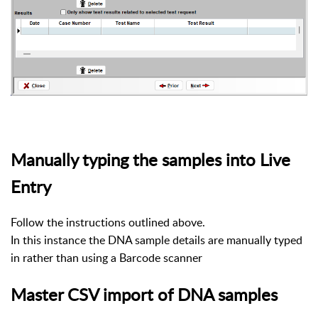
Manually typing the samples into Live
Entry
Follow the instructions outlined above.
In this instance the DNA sample details are manually typed
in rather than using a Barcode scanner
Master CSV import of DNA samples