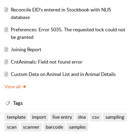
Reconcile EID's entered in Stockbook with NLIS
database
Preferences: Error 5035. The requested lock could not
be granted
Joining Report
CntAnimals: Field not found error
Custom Data on Animal List and in Animal Details
View all
Tags
template
import
live entry
dna
csv
sampling
scan
scanner
barcode
samples