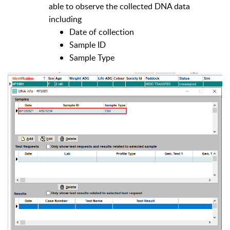
able to observe the collected DNA data
including
Date of collection
Sample ID
Sample Type