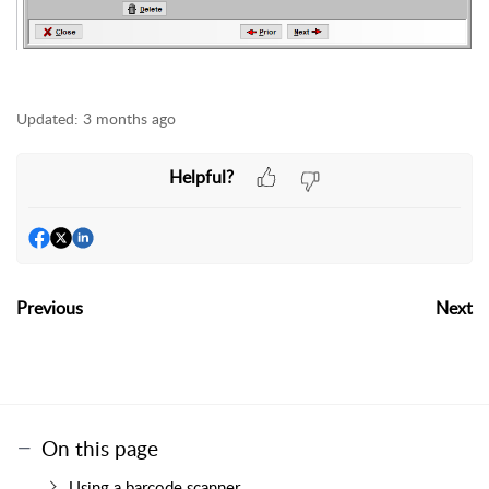
Updated:
3 months ago
Helpful?
Previous
Next
On this page
Using a barcode scanner