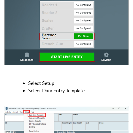
Select Setup
Select Data Entry Template