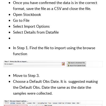
Once you have confirmed the data is in the correct
format, save the file as a CSV and close the file.
Open Stockbook
Go to File
Select Import Options
Select Details from Datafile
In Step 1. Find the file to import using the browse
function
Move to Step 3.
Choose a Default Obs Date. It is suggested making
the Default Obs. Date the same as the date the
samples were collected.