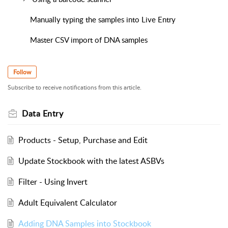
Manually typing the samples into Live Entry
Master CSV import of DNA samples
Follow
Subscribe to receive notifications from this article.
Data Entry
Products - Setup, Purchase and Edit
Update Stockbook with the latest ASBVs
Filter - Using Invert
Adult Equivalent Calculator
Adding DNA Samples into Stockbook