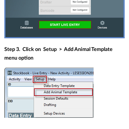
Step 3.
Click on
Setup
>
Add Animal Template
menu option