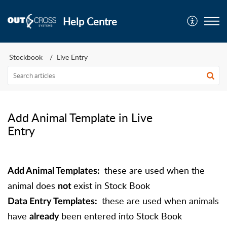
Help Centre
Stockbook
Live Entry
Add Animal Template in Live
Entry
these are used when the
Add Animal Templates:
animal does
exist in Stock Book
not
these are used when animals
Data Entry Templates:
have
been entered into Stock Book
already