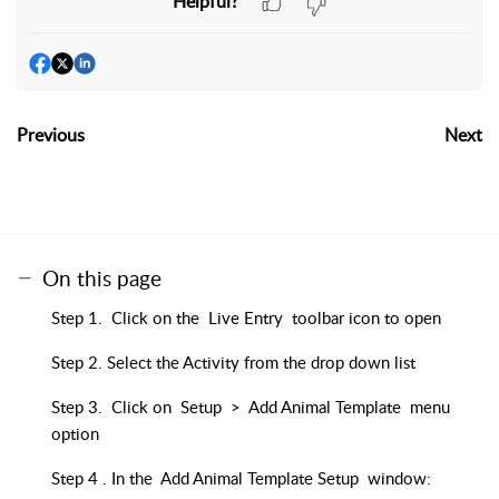
Helpful?
Previous
Next
On this page
Step 1. Click on the Live Entry toolbar icon to open
Step 2. Select the Activity from the drop down list
Step 3. Click on Setup > Add Animal Template menu
option
Step 4 . In the Add Animal Template Setup window: