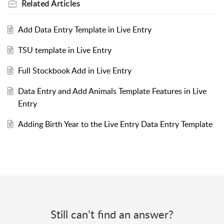
Related
Articles
Add Data Entry Template in Live Entry
TSU template in Live Entry
Full Stockbook Add in Live Entry
Data Entry and Add Animals Template Features in Live
Entry
Adding Birth Year to the Live Entry Data Entry Template
Still can’t find an answer?