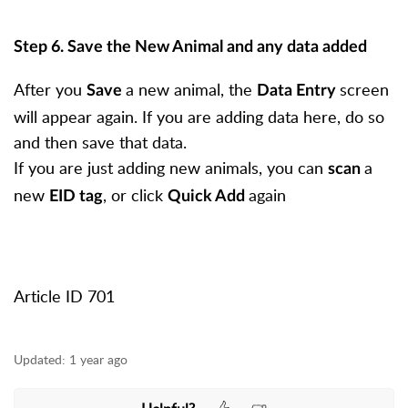
Step 6. Save the New Animal and any data added
After you
a new animal, the
screen
Save
Data Entry
will appear again. If you are adding data here, do so
and then save that data.
If you are just adding new animals, you can
a
scan
new
, or click
again
EID tag
Quick Add
Article ID 701
Updated:
1 year ago