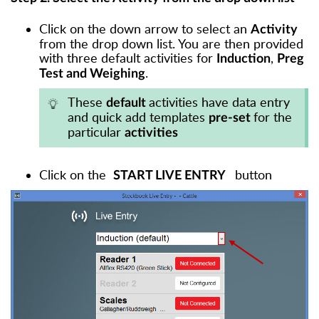
Click on the down arrow to select an
Activity
from the drop down list. You are then provided
with three default activities for
,
Induction
Preg
.
Test and Weighing
These
activities have data entry
default
and quick add templates
for the
pre-set
particular
activities
Click on the
button
START LIVE ENTRY