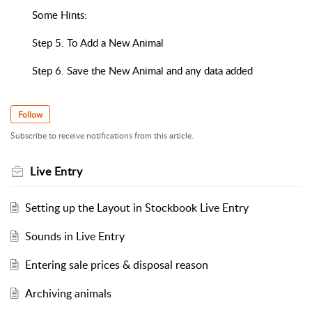
Some Hints:
Step 5. To Add a New Animal
Step 6. Save the New Animal and any data added
Follow
Subscribe to receive notifications from this article.
Live Entry
Setting up the Layout in Stockbook Live Entry
Sounds in Live Entry
Entering sale prices & disposal reason
Archiving animals