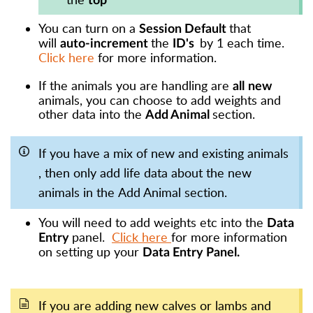
top
You can turn on a
that
Session Default
will
the
by 1 each time.
auto-increment
ID's
Click here
for more information.
If the animals you are handling are
all
new
animals, you can choose to add weights and
other data into the
section.
Add Animal
If you have a mix of new and existing animals
, then only add life data about the new
animals in the Add Animal section.
You will need to add weights etc into the
Data
panel.
Click here
for more information
Entry
on setting up your
Data Entry Panel.
If you are adding new
calves
or
lambs
and