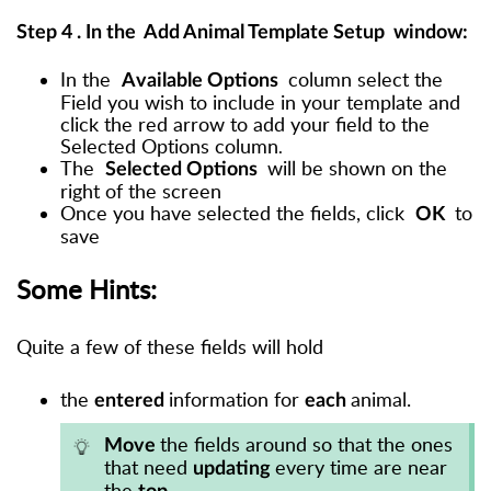
Step 4
. In the
Add Animal Template Setup
window:
In the
column
select the
Available Options
Field you wish to include in your template and
click the red arrow to add your field to the
Selected Options column
.
The
will be shown on the
Selected Options
right of the screen
Once you have selected the fields, click
to
OK
save
Some Hints:
Quite a few of these fields will hold
the
information for
animal.
entered
each
the fields around so that the ones
Move
that need
every time are near
updating
the