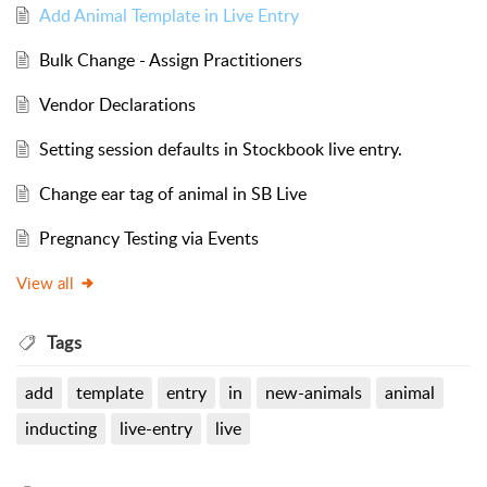
Add Animal Template in Live Entry
Bulk Change - Assign Practitioners
Vendor Declarations
Setting session defaults in Stockbook live entry.
Change ear tag of animal in SB Live
Pregnancy Testing via Events
View all
Tags
add
template
entry
in
new-animals
animal
inducting
live-entry
live