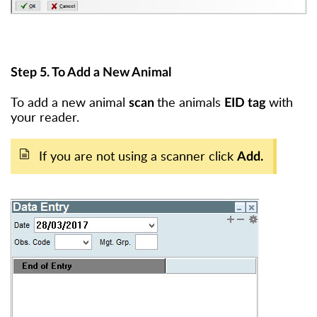
Step 5. To Add a New Animal
To add a new animal
the animals
with
scan
EID tag
your reader.
If you are not using a scanner click
Add.