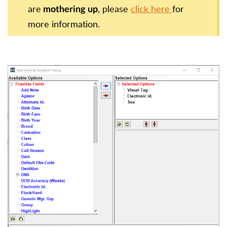
are
, please
click here
for
mothering up
more
information.