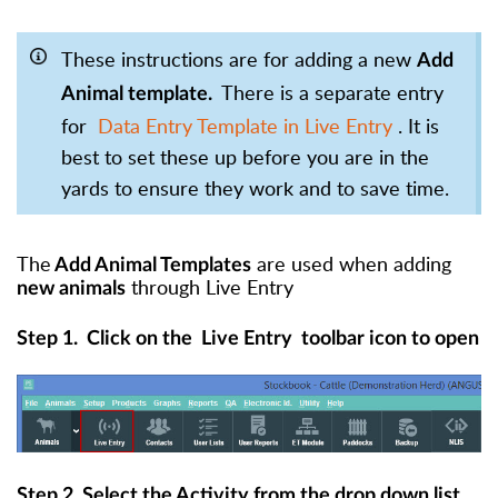
These instructions are for adding a new
Add
There is a separate entry
Animal template.
for
Data Entry Template in Live Entry
. It is
best to set these up before you are in the
yards to ensure they work and to save time.
The
are used when adding
Add Animal Templates
through Live Entry
new animals
Step 1.
Click on the
Live Entry
toolbar icon to open
Step 2. Select the Activity from the drop down list